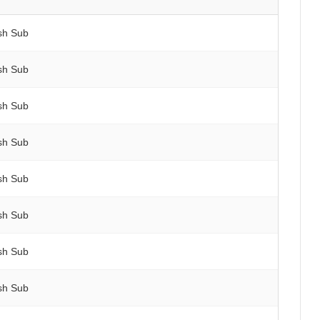
ish Sub
ish Sub
ish Sub
ish Sub
ish Sub
ish Sub
ish Sub
ish Sub