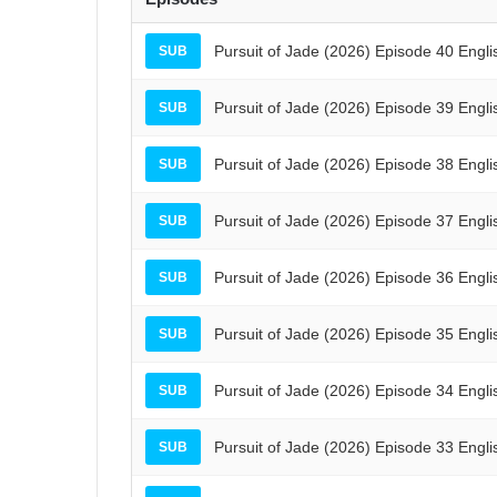
Pursuit of Jade (2026) Episode 40 Engl
SUB
Pursuit of Jade (2026) Episode 39 Engl
SUB
Pursuit of Jade (2026) Episode 38 Engl
SUB
Pursuit of Jade (2026) Episode 37 Engl
SUB
Pursuit of Jade (2026) Episode 36 Engl
SUB
Pursuit of Jade (2026) Episode 35 Engl
SUB
Pursuit of Jade (2026) Episode 34 Engl
SUB
Pursuit of Jade (2026) Episode 33 Engl
SUB