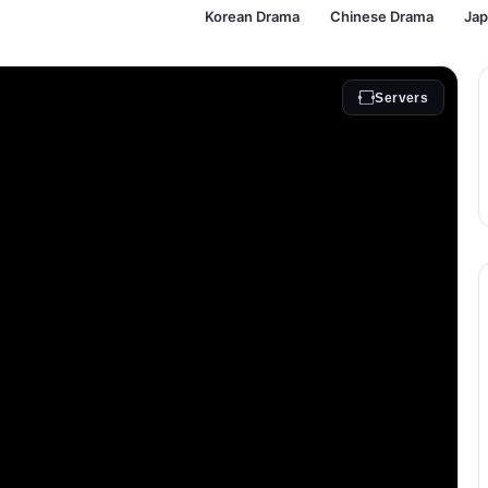
Korean Drama
Chinese Drama
Ja