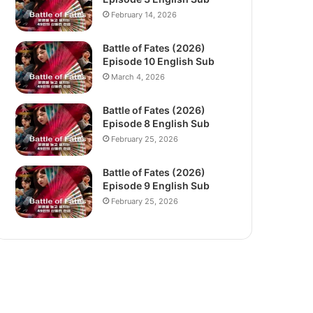
February 14, 2026
Battle of Fates (2026)
Episode 10 English Sub
March 4, 2026
Battle of Fates (2026)
Episode 8 English Sub
February 25, 2026
Battle of Fates (2026)
Episode 9 English Sub
February 25, 2026