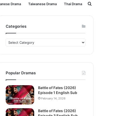
Search
panese Drama
Taiwanese Drama
Thai Drama
for
Categories
Categories
Popular Dramas
Battle of Fates (2026)
Episode 1 English Sub
February 14, 2026
Battle of Fates (2026)
Episode 3 English Sub