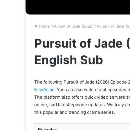
Home
/
Pursuit of Jade (2026)
/
Pursuit of Jade (
Pursuit of Jade
English Sub
The following Pursuit of Jade (2026) Episode 21
KissAsian
. You can also watch total episodes 
The platform also offers quick video servers a
online, and latest episode updates. We truly a
this popular and trending drama series.
Episodes