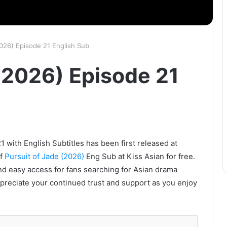
2026) Episode 21 English Sub
 (2026) Episode 21
 with English Subtitles has been first released at
of
Pursuit of Jade (2026)
Eng Sub at Kiss Asian for free.
nd easy access for fans searching for Asian drama
ppreciate your continued trust and support as you enjoy