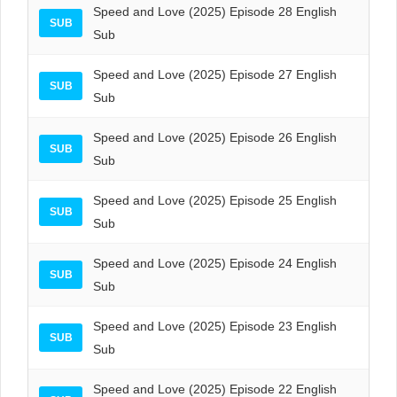
Speed and Love (2025) Episode 28 English
SUB
Sub
Speed and Love (2025) Episode 27 English
SUB
Sub
Speed and Love (2025) Episode 26 English
SUB
Sub
Speed and Love (2025) Episode 25 English
SUB
Sub
Speed and Love (2025) Episode 24 English
SUB
Sub
Speed and Love (2025) Episode 23 English
SUB
Sub
Speed and Love (2025) Episode 22 English