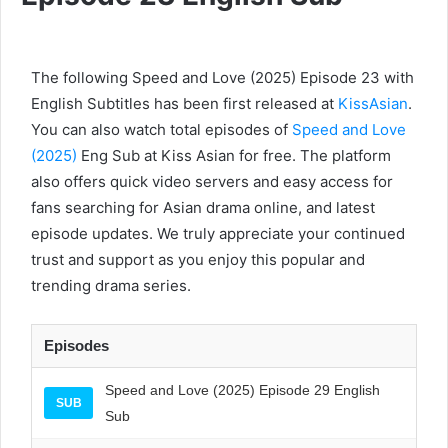
The following Speed and Love (2025) Episode 23 with
English Subtitles has been first released at
KissAsian
.
You can also watch total episodes of
Speed and Love
(2025)
Eng Sub at Kiss Asian for free. The platform
also offers quick video servers and easy access for
fans searching for Asian drama online, and latest
episode updates. We truly appreciate your continued
trust and support as you enjoy this popular and
trending drama series.
Episodes
Speed and Love (2025) Episode 29 English
SUB
Sub