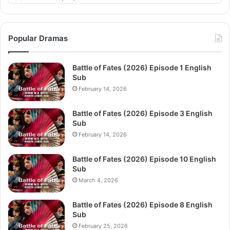
Popular Dramas
Battle of Fates (2026) Episode 1 English
Sub
February 14, 2026
Battle of Fates (2026) Episode 3 English
Sub
February 14, 2026
Battle of Fates (2026) Episode 10 English
Sub
March 4, 2026
Battle of Fates (2026) Episode 8 English
Sub
February 25, 2026