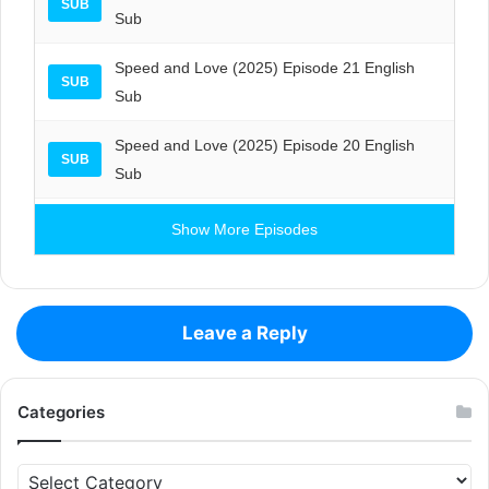
SUB
Sub
Speed and Love (2025) Episode 21 English
SUB
Sub
Speed and Love (2025) Episode 20 English
SUB
Sub
Show More Episodes
Leave a Reply
Categories
Categories