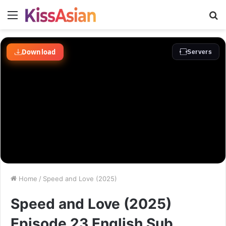
Menu
S
fo
Home
/
Speed and Love (2025)
Speed and Love (2025)
Episode 23 English Sub