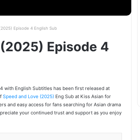
2025) Episode 4 English Sub
(2025) Episode 4
with English Subtitles has been first released at
of
Speed and Love (2025)
Eng Sub at Kiss Asian for
vers and easy access for fans searching for Asian drama
ppreciate your continued trust and support as you enjoy