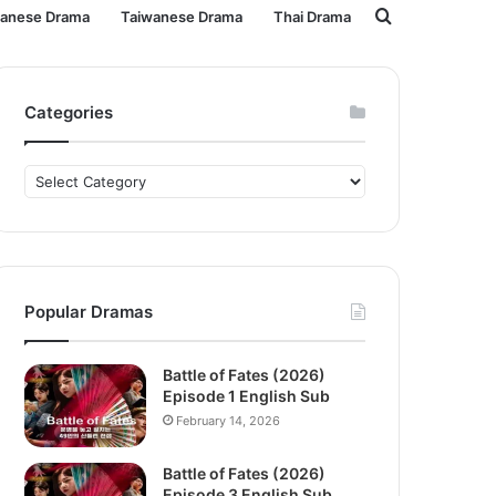
Search
panese Drama
Taiwanese Drama
Thai Drama
for
Categories
Categories
Popular Dramas
Battle of Fates (2026)
Episode 1 English Sub
February 14, 2026
Battle of Fates (2026)
Episode 3 English Sub