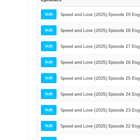
Speed and Love (2025) Episode 29 Eng
SUB
Speed and Love (2025) Episode 28 Eng
SUB
Speed and Love (2025) Episode 27 Eng
SUB
Speed and Love (2025) Episode 26 Eng
SUB
Speed and Love (2025) Episode 25 Eng
SUB
Speed and Love (2025) Episode 24 Eng
SUB
Speed and Love (2025) Episode 23 Eng
SUB
Speed and Love (2025) Episode 22 Eng
SUB