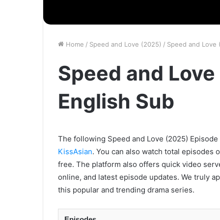
Home
/
Speed and Love (2025)
/
Speed and Love (
Speed and Love 
English Sub
The following Speed and Love (2025) Episode 4 
KissAsian
. You can also watch total episodes 
free. The platform also offers quick video ser
online, and latest episode updates. We truly a
this popular and trending drama series.
Episodes