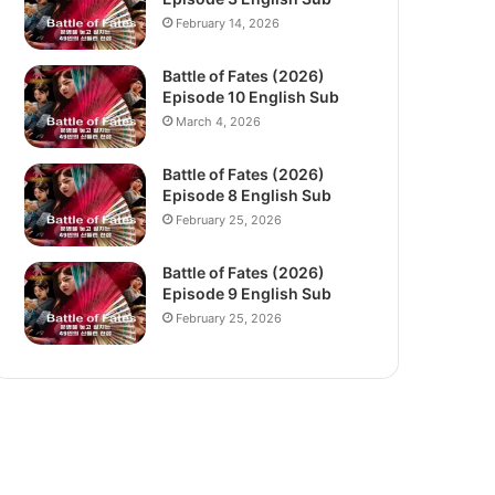
February 14, 2026
Battle of Fates (2026)
Episode 10 English Sub
March 4, 2026
Battle of Fates (2026)
Episode 8 English Sub
February 25, 2026
Battle of Fates (2026)
Episode 9 English Sub
February 25, 2026