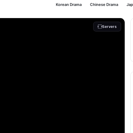
Korean Drama
Chinese Drama
Ja