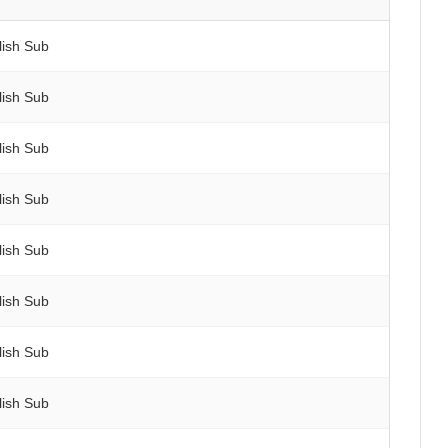
lish Sub
lish Sub
lish Sub
lish Sub
lish Sub
lish Sub
lish Sub
lish Sub