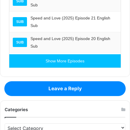
SUB
Sub
Speed and Love (2025) Episode 21 English
SUB
Sub
Speed and Love (2025) Episode 20 English
SUB
Sub
Show More Episodes
Leave a Reply
Categories
Categories