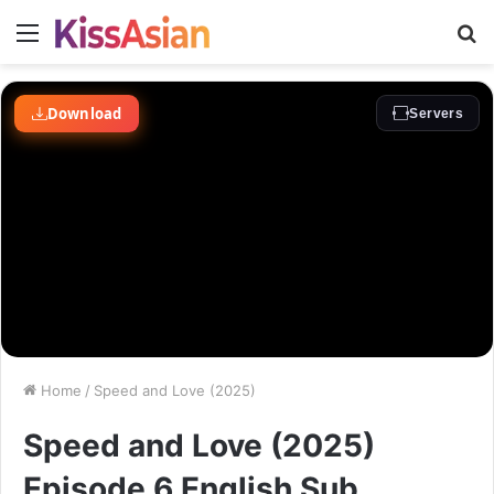
Menu
S
fo
Home
/
Speed and Love (2025)
Speed and Love (2025)
Episode 6 English Sub