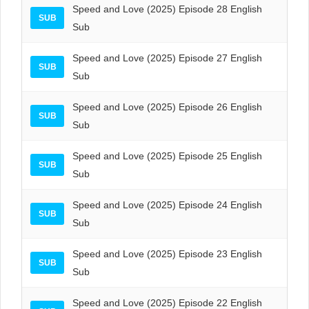
Speed and Love (2025) Episode 28 English
SUB
Sub
Speed and Love (2025) Episode 27 English
SUB
Sub
Speed and Love (2025) Episode 26 English
SUB
Sub
Speed and Love (2025) Episode 25 English
SUB
Sub
Speed and Love (2025) Episode 24 English
SUB
Sub
Speed and Love (2025) Episode 23 English
SUB
Sub
Speed and Love (2025) Episode 22 English