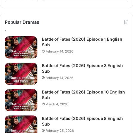
Popular Dramas
Battle of Fates (2026) Episode 1 English
Sub
February 14, 2026
Battle of Fates (2026) Episode 3 English
Sub
February 14, 2026
Battle of Fates (2026) Episode 10 English
Sub
March 4, 2026
Battle of Fates (2026) Episode 8 English
Sub
February 25, 2026