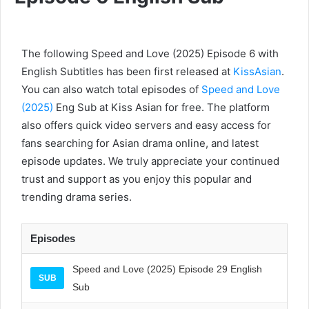
The following Speed and Love (2025) Episode 6 with
English Subtitles has been first released at
KissAsian
.
You can also watch total episodes of
Speed and Love
(2025)
Eng Sub at Kiss Asian for free. The platform
also offers quick video servers and easy access for
fans searching for Asian drama online, and latest
episode updates. We truly appreciate your continued
trust and support as you enjoy this popular and
trending drama series.
Episodes
Speed and Love (2025) Episode 29 English
SUB
Sub