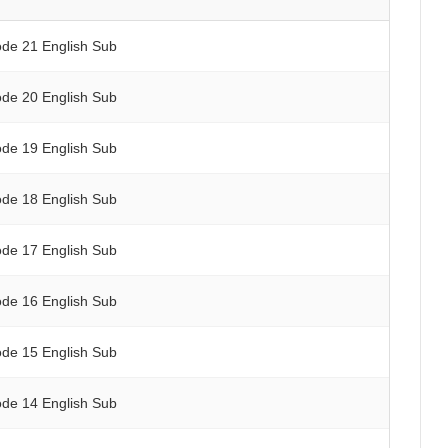
ode 21 English Sub
ode 20 English Sub
ode 19 English Sub
ode 18 English Sub
ode 17 English Sub
ode 16 English Sub
ode 15 English Sub
ode 14 English Sub