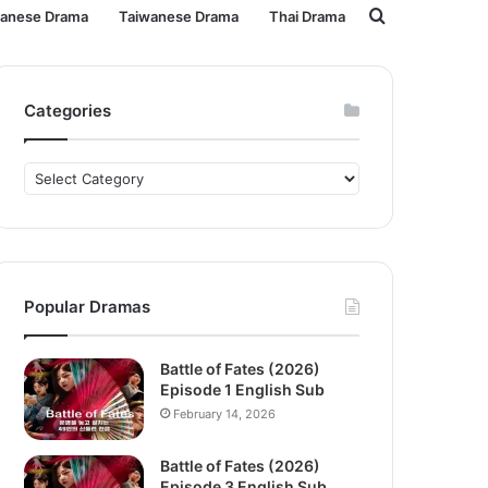
Search
panese Drama
Taiwanese Drama
Thai Drama
for
Categories
Categories
Popular Dramas
Battle of Fates (2026)
Episode 1 English Sub
February 14, 2026
Battle of Fates (2026)
Episode 3 English Sub