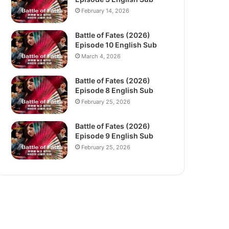
February 14, 2026
Battle of Fates (2026)
Episode 10 English Sub
March 4, 2026
Battle of Fates (2026)
Episode 8 English Sub
February 25, 2026
Battle of Fates (2026)
Episode 9 English Sub
February 25, 2026