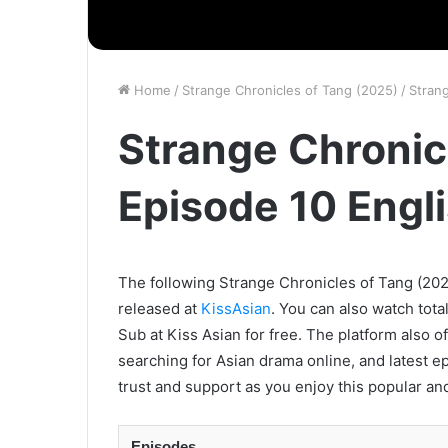
Home
/
Strange Chronicles of Tang (2025)
/
Stran
Strange Chronic
Episode 10 Engl
The following Strange Chronicles of Tang (2025
released at
KissAsian
. You can also watch tota
Sub at Kiss Asian for free. The platform also o
searching for Asian drama online, and latest e
trust and support as you enjoy this popular an
Episodes