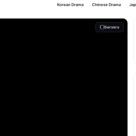
Korean Drama
Chinese Drama
Ja