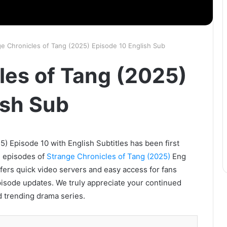
ge Chronicles of Tang (2025) Episode 10 English Sub
les of Tang (2025)
ish Sub
) Episode 10 with English Subtitles has been first
l episodes of
Strange Chronicles of Tang (2025)
Eng
ffers quick video servers and easy access for fans
pisode updates. We truly appreciate your continued
d trending drama series.