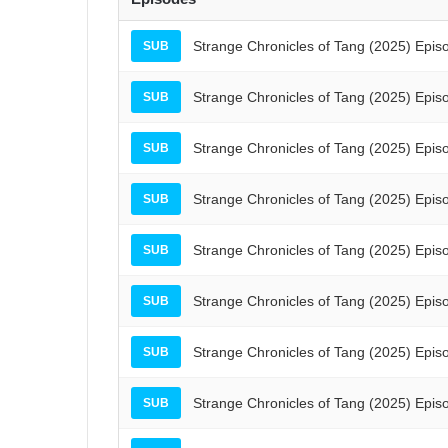
Strange Chronicles of Tang (2025) Epis
SUB
Strange Chronicles of Tang (2025) Epis
SUB
Strange Chronicles of Tang (2025) Epis
SUB
Strange Chronicles of Tang (2025) Epis
SUB
Strange Chronicles of Tang (2025) Epis
SUB
Strange Chronicles of Tang (2025) Epis
SUB
Strange Chronicles of Tang (2025) Epis
SUB
Strange Chronicles of Tang (2025) Epis
SUB