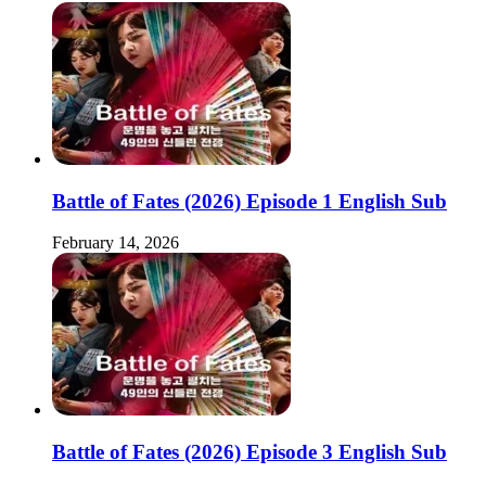
Battle of Fates (2026) Episode 1 English Sub
February 14, 2026
Battle of Fates (2026) Episode 3 English Sub