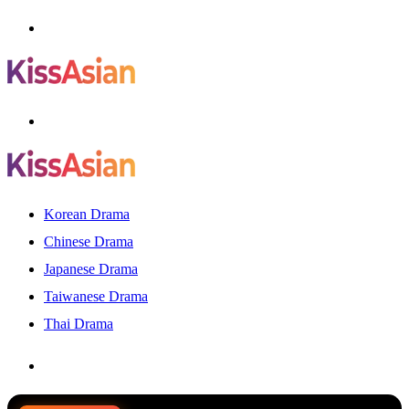
Menu
Search
for
Korean Drama
Chinese Drama
Japanese Drama
Taiwanese Drama
Thai Drama
Search
for