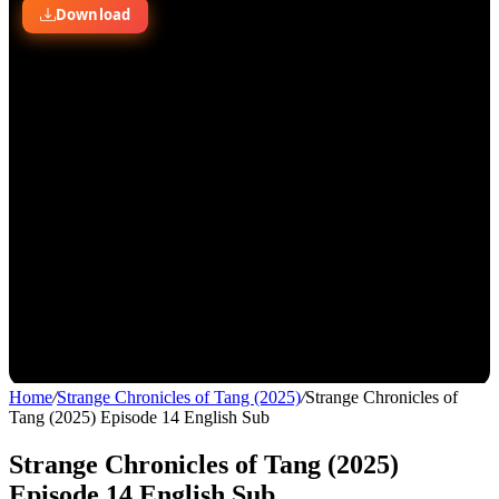
Home
/
Strange Chronicles of Tang (2025)
/
Strange Chronicles of
Tang (2025) Episode 14 English Sub
Strange Chronicles of Tang (2025)
Episode 14 English Sub