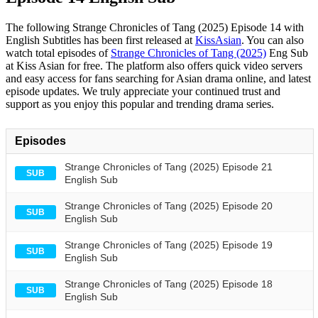
The following Strange Chronicles of Tang (2025) Episode 14 with
English Subtitles has been first released at
KissAsian
. You can also
watch total episodes of
Strange Chronicles of Tang (2025)
Eng Sub
at Kiss Asian for free. The platform also offers quick video servers
and easy access for fans searching for Asian drama online, and latest
episode updates. We truly appreciate your continued trust and
support as you enjoy this popular and trending drama series.
Episodes
Strange Chronicles of Tang (2025) Episode 21
SUB
English Sub
Strange Chronicles of Tang (2025) Episode 20
SUB
English Sub
Strange Chronicles of Tang (2025) Episode 19
SUB
English Sub
Strange Chronicles of Tang (2025) Episode 18
SUB
English Sub