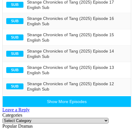
Strange Chronicles of Tang (2025) Episode 17
SUB
English Sub
Strange Chronicles of Tang (2025) Episode 16
SUB
English Sub
Strange Chronicles of Tang (2025) Episode 15
SUB
English Sub
Strange Chronicles of Tang (2025) Episode 14
SUB
English Sub
Strange Chronicles of Tang (2025) Episode 13
SUB
English Sub
Strange Chronicles of Tang (2025) Episode 12
SUB
English Sub
Show More Episodes
Leave a Reply
Categories
Categories
Popular Dramas