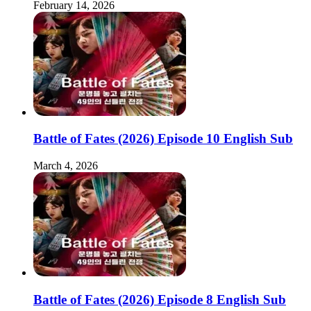
February 14, 2026
Battle of Fates (2026) Episode 10 English Sub
March 4, 2026
Battle of Fates (2026) Episode 8 English Sub