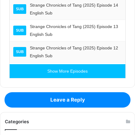
Strange Chronicles of Tang (2025) Episode 14
SUB
English Sub
Strange Chronicles of Tang (2025) Episode 13
SUB
English Sub
Strange Chronicles of Tang (2025) Episode 12
SUB
English Sub
Show More Episodes
Leave a Reply
Categories