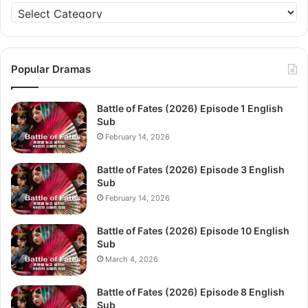
Categories
Popular Dramas
Battle of Fates (2026) Episode 1 English
Sub
February 14, 2026
Battle of Fates (2026) Episode 3 English
Sub
February 14, 2026
Battle of Fates (2026) Episode 10 English
Sub
March 4, 2026
Battle of Fates (2026) Episode 8 English
Sub