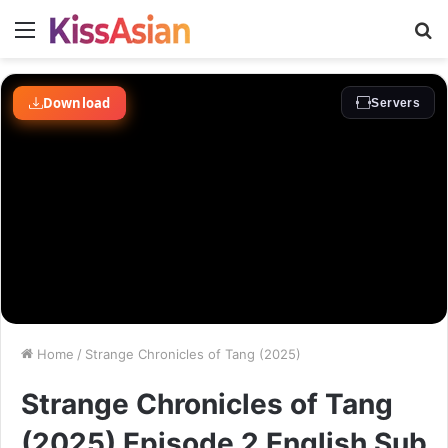
Menu
S
fo
Home
/
Strange Chronicles of Tang (2025)
Strange Chronicles of Tang
(2025) Episode 2 English Sub