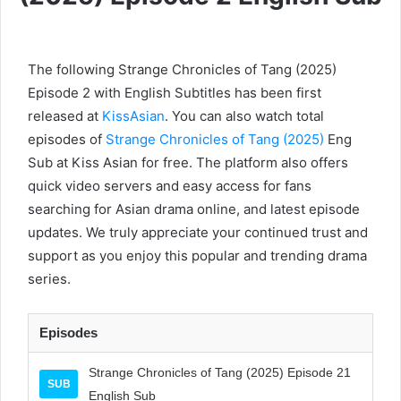
The following Strange Chronicles of Tang (2025)
Episode 2 with English Subtitles has been first
released at
KissAsian
. You can also watch total
episodes of
Strange Chronicles of Tang (2025)
Eng
Sub at Kiss Asian for free. The platform also offers
quick video servers and easy access for fans
searching for Asian drama online, and latest episode
updates. We truly appreciate your continued trust and
support as you enjoy this popular and trending drama
series.
Episodes
Strange Chronicles of Tang (2025) Episode 21
SUB
English Sub