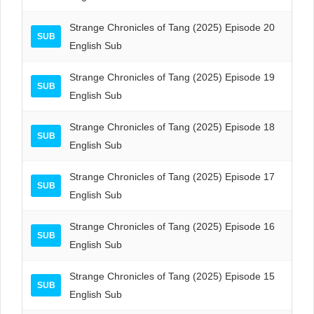
Strange Chronicles of Tang (2025) Episode 20
SUB
English Sub
Strange Chronicles of Tang (2025) Episode 19
SUB
English Sub
Strange Chronicles of Tang (2025) Episode 18
SUB
English Sub
Strange Chronicles of Tang (2025) Episode 17
SUB
English Sub
Strange Chronicles of Tang (2025) Episode 16
SUB
English Sub
Strange Chronicles of Tang (2025) Episode 15
SUB
English Sub