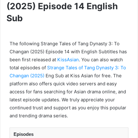
(2025) Episode 14 English
Sub
The following Strange Tales of Tang Dynasty 3: To
Changan (2025) Episode 14 with English Subtitles has
been first released at
KissAsian
. You can also watch
total episodes of
Strange Tales of Tang Dynasty 3: To
Changan (2025)
Eng Sub at Kiss Asian for free. The
platform also offers quick video servers and easy
access for fans searching for Asian drama online, and
latest episode updates. We truly appreciate your
continued trust and support as you enjoy this popular
and trending drama series.
Episodes