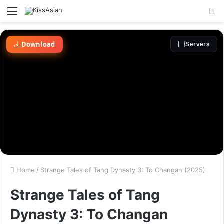
Menu
S
fo
Home
/
Strange Tales of Tang Dynasty 3: To Changan (2025)
Strange Tales of Tang
Dynasty 3: To Changan