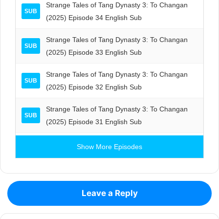
Strange Tales of Tang Dynasty 3: To Changan
SUB
(2025) Episode 34 English Sub
Strange Tales of Tang Dynasty 3: To Changan
SUB
(2025) Episode 33 English Sub
Strange Tales of Tang Dynasty 3: To Changan
SUB
(2025) Episode 32 English Sub
Strange Tales of Tang Dynasty 3: To Changan
SUB
(2025) Episode 31 English Sub
Show More Episodes
Leave a Reply