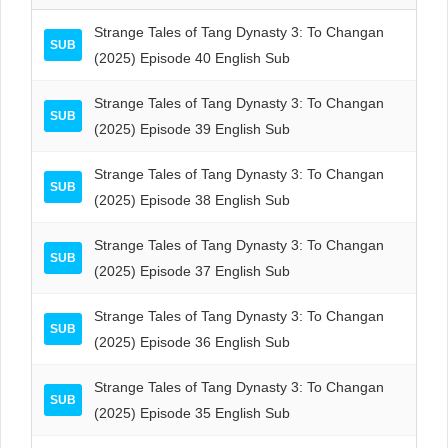
Strange Tales of Tang Dynasty 3: To Changan
SUB
(2025) Episode 40 English Sub
Strange Tales of Tang Dynasty 3: To Changan
SUB
(2025) Episode 39 English Sub
Strange Tales of Tang Dynasty 3: To Changan
SUB
(2025) Episode 38 English Sub
Strange Tales of Tang Dynasty 3: To Changan
SUB
(2025) Episode 37 English Sub
Strange Tales of Tang Dynasty 3: To Changan
SUB
(2025) Episode 36 English Sub
Strange Tales of Tang Dynasty 3: To Changan
SUB
(2025) Episode 35 English Sub