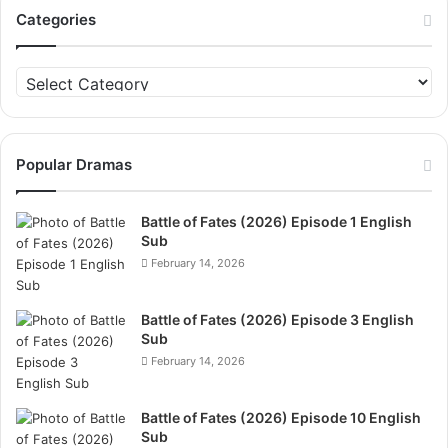
Categories
Categories
Popular Dramas
Battle of Fates (2026) Episode 1 English
Sub
February 14, 2026
Battle of Fates (2026) Episode 3 English
Sub
February 14, 2026
Battle of Fates (2026) Episode 10 English
Sub