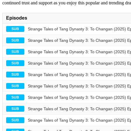
continued trust and support as you enjoy this popular and trending dra
Episodes
Strange Tales of Tang Dynasty 3: To Changan (2025) E
SUB
Strange Tales of Tang Dynasty 3: To Changan (2025) E
SUB
Strange Tales of Tang Dynasty 3: To Changan (2025) E
SUB
Strange Tales of Tang Dynasty 3: To Changan (2025) E
SUB
Strange Tales of Tang Dynasty 3: To Changan (2025) E
SUB
Strange Tales of Tang Dynasty 3: To Changan (2025) E
SUB
Strange Tales of Tang Dynasty 3: To Changan (2025) E
SUB
Strange Tales of Tang Dynasty 3: To Changan (2025) E
SUB
Strange Tales of Tang Dynasty 3: To Changan (2025) E
SUB