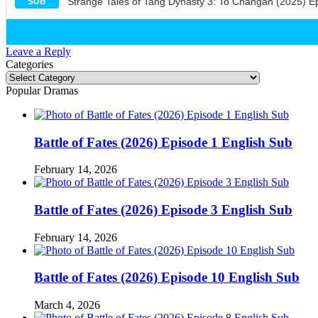
Strange Tales of Tang Dynasty 3: To Changan (2025) E
SUB
Leave a Reply
Categories
Categories
Popular Dramas
Battle of Fates (2026) Episode 1 English Sub
February 14, 2026
Battle of Fates (2026) Episode 3 English Sub
February 14, 2026
Battle of Fates (2026) Episode 10 English Sub
March 4, 2026