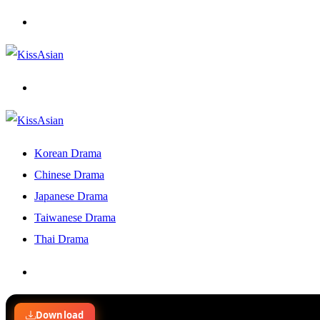
Menu
Search
for
Korean Drama
Chinese Drama
Japanese Drama
Taiwanese Drama
Thai Drama
Search
for