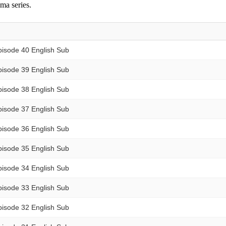
ma series.
pisode 40 English Sub
pisode 39 English Sub
pisode 38 English Sub
pisode 37 English Sub
pisode 36 English Sub
pisode 35 English Sub
pisode 34 English Sub
pisode 33 English Sub
pisode 32 English Sub