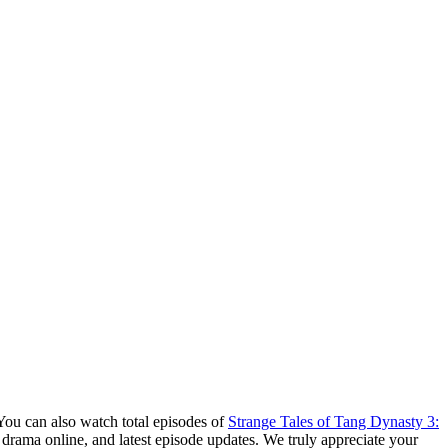
 You can also watch total episodes of
Strange Tales of Tang Dynasty 3:
 drama online, and latest episode updates. We truly appreciate your