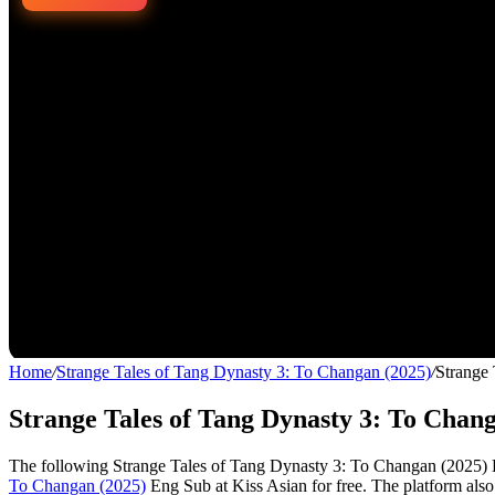
Home
/
Strange Tales of Tang Dynasty 3: To Changan (2025)
/
Strange
Strange Tales of Tang Dynasty 3: To Chang
The following Strange Tales of Tang Dynasty 3: To Changan (2025) Ep
To Changan (2025)
Eng Sub at Kiss Asian for free. The platform also 