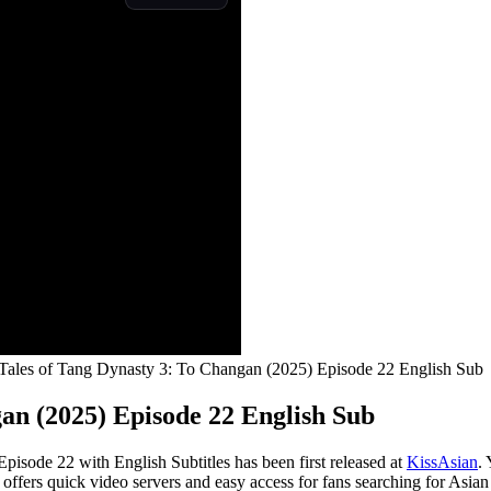
 Tales of Tang Dynasty 3: To Changan (2025) Episode 22 English Sub
an (2025) Episode 22 English Sub
isode 22 with English Subtitles has been first released at
KissAsian
.
offers quick video servers and easy access for fans searching for Asian