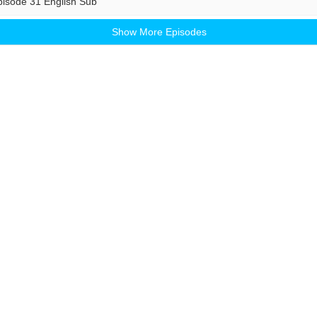
pisode 31 English Sub
Show More Episodes