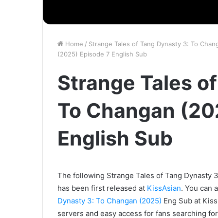
Home
/
Strange Tales of Tang Dynasty 3: To Chan
(2025) Episode 7 English Sub
Strange Tales o
To Changan (20
English Sub
The following Strange Tales of Tang Dynasty 3
has been first released at
KissAsian
. You can 
Dynasty 3: To Changan (2025)
Eng Sub at Kiss 
servers and easy access for fans searching fo