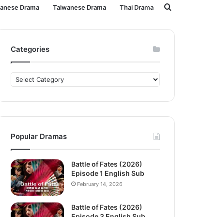
Search
panese Drama
Taiwanese Drama
Thai Drama
for
Categories
Categories
Popular Dramas
Battle of Fates (2026)
Episode 1 English Sub
February 14, 2026
Battle of Fates (2026)
Episode 3 English Sub