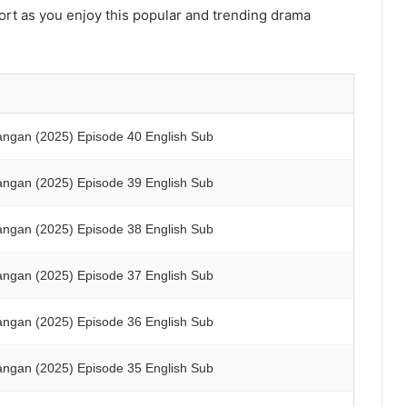
ort as you enjoy this popular and trending drama
hangan (2025) Episode 40 English Sub
hangan (2025) Episode 39 English Sub
hangan (2025) Episode 38 English Sub
hangan (2025) Episode 37 English Sub
hangan (2025) Episode 36 English Sub
hangan (2025) Episode 35 English Sub