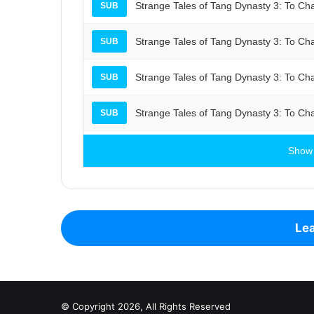
Strange Tales of Tang Dynasty 3: To C
SUB
Strange Tales of Tang Dynasty 3: To C
SUB
Strange Tales of Tang Dynasty 3: To C
SUB
Strange Tales of Tang Dynasty 3: To C
SUB
Show
Lea
© Copyright 2026, All Rights Reserved