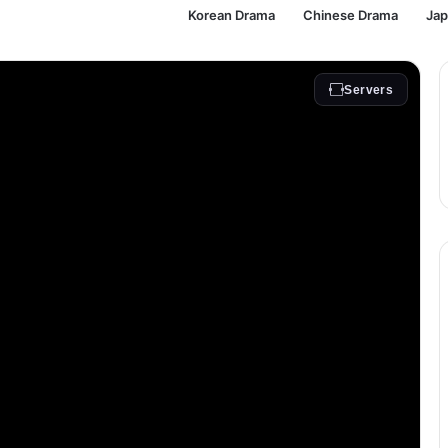
Korean Drama
Chinese Drama
Ja