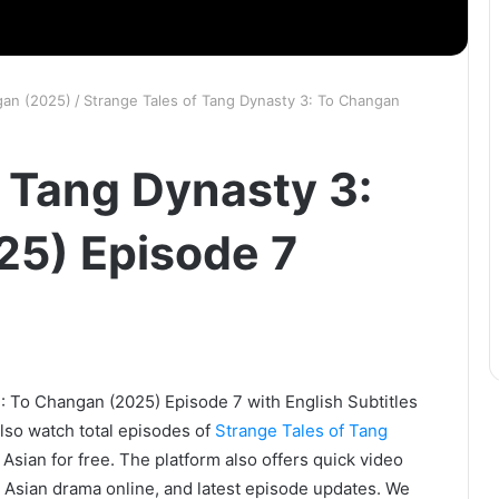
gan (2025)
/
Strange Tales of Tang Dynasty 3: To Changan
f Tang Dynasty 3:
25) Episode 7
: To Changan (2025) Episode 7 with English Subtitles
also watch total episodes of
Strange Tales of Tang
Asian for free. The platform also offers quick video
r Asian drama online, and latest episode updates. We