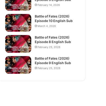
February 14, 2026
Battle of Fates (2026)
Episode 10 English Sub
March 4, 2026
Battle of Fates (2026)
Episode 8 English Sub
February 25, 2026
Battle of Fates (2026)
Episode 9 English Sub
February 25, 2026