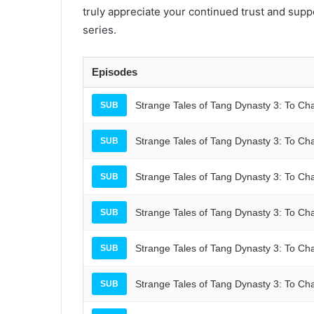
truly appreciate your continued trust and supp
series.
Episodes
Strange Tales of Tang Dynasty 3: To C
SUB
Strange Tales of Tang Dynasty 3: To C
SUB
Strange Tales of Tang Dynasty 3: To C
SUB
Strange Tales of Tang Dynasty 3: To C
SUB
Strange Tales of Tang Dynasty 3: To C
SUB
Strange Tales of Tang Dynasty 3: To C
SUB