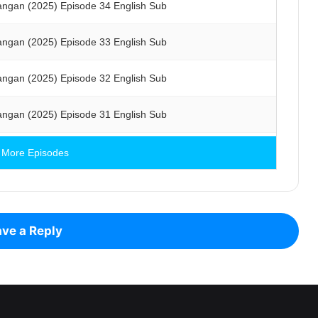
hangan (2025) Episode 34 English Sub
hangan (2025) Episode 33 English Sub
hangan (2025) Episode 32 English Sub
hangan (2025) Episode 31 English Sub
 More Episodes
ve a Reply