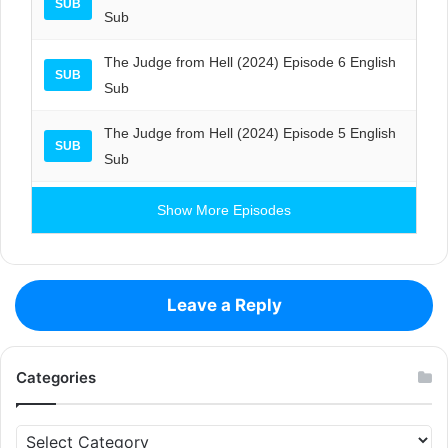
SUB
Sub
The Judge from Hell (2024) Episode 6 English
SUB
Sub
The Judge from Hell (2024) Episode 5 English
SUB
Sub
Show More Episodes
Leave a Reply
Categories
Categories