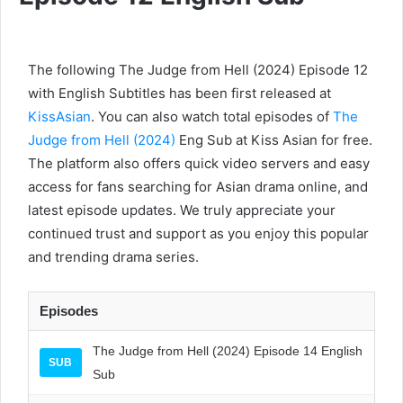
The following The Judge from Hell (2024) Episode 12
with English Subtitles has been first released at
KissAsian
. You can also watch total episodes of
The
Judge from Hell (2024)
Eng Sub at Kiss Asian for free.
The platform also offers quick video servers and easy
access for fans searching for Asian drama online, and
latest episode updates. We truly appreciate your
continued trust and support as you enjoy this popular
and trending drama series.
Episodes
The Judge from Hell (2024) Episode 14 English
SUB
Sub