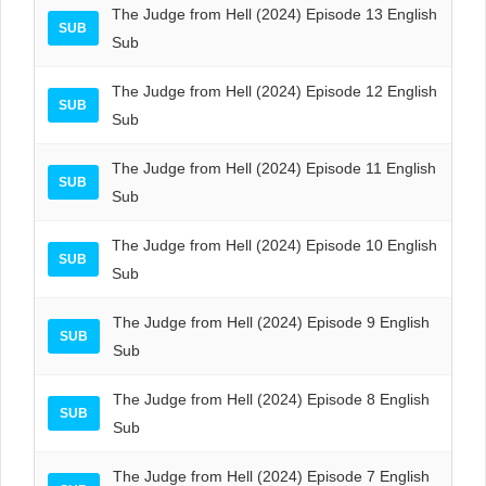
The Judge from Hell (2024) Episode 13 English
SUB
Sub
The Judge from Hell (2024) Episode 12 English
SUB
Sub
The Judge from Hell (2024) Episode 11 English
SUB
Sub
The Judge from Hell (2024) Episode 10 English
SUB
Sub
The Judge from Hell (2024) Episode 9 English
SUB
Sub
The Judge from Hell (2024) Episode 8 English
SUB
Sub
The Judge from Hell (2024) Episode 7 English