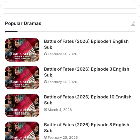
Popular Dramas
Battle of Fates (2026) Episode 1 English
Sub
February 14, 2026
Battle of Fates (2026) Episode 3 English
Sub
February 14, 2026
Battle of Fates (2026) Episode 10 English
Sub
March 4, 2026
Battle of Fates (2026) Episode 8 English
Sub
February 25, 2026