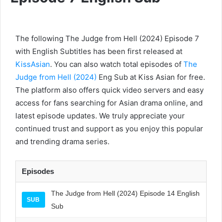
The following The Judge from Hell (2024) Episode 7
with English Subtitles has been first released at
KissAsian
. You can also watch total episodes of
The
Judge from Hell (2024)
Eng Sub at Kiss Asian for free.
The platform also offers quick video servers and easy
access for fans searching for Asian drama online, and
latest episode updates. We truly appreciate your
continued trust and support as you enjoy this popular
and trending drama series.
Episodes
The Judge from Hell (2024) Episode 14 English
SUB
Sub