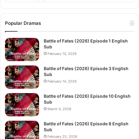
Popular Dramas
Battle of Fates (2026) Episode 1 English
Sub
February 14, 2026
Battle of Fates (2026) Episode 3 English
Sub
February 14, 2026
Battle of Fates (2026) Episode 10 English
Sub
March 4, 2026
Battle of Fates (2026) Episode 8 English
Sub
February 25, 2026