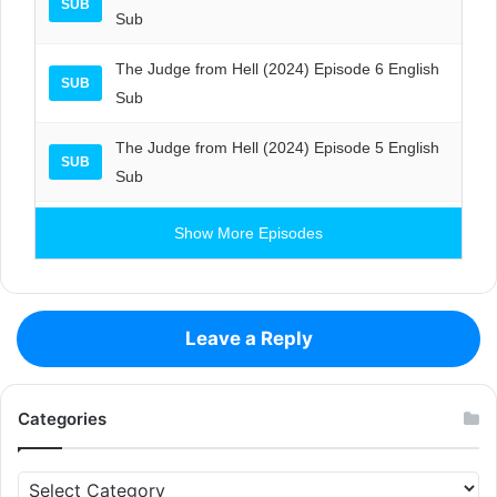
SUB
Sub
The Judge from Hell (2024) Episode 6 English
SUB
Sub
The Judge from Hell (2024) Episode 5 English
SUB
Sub
Show More Episodes
Leave a Reply
Categories
Categories