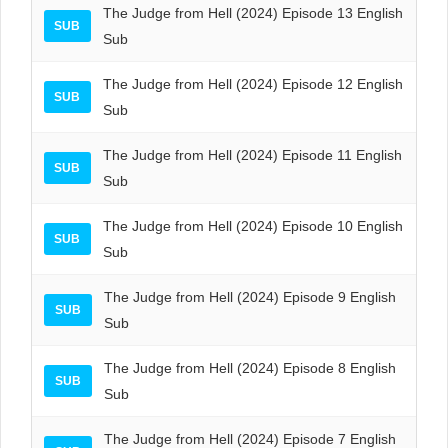
The Judge from Hell (2024) Episode 13 English
SUB
Sub
The Judge from Hell (2024) Episode 12 English
SUB
Sub
The Judge from Hell (2024) Episode 11 English
SUB
Sub
The Judge from Hell (2024) Episode 10 English
SUB
Sub
The Judge from Hell (2024) Episode 9 English
SUB
Sub
The Judge from Hell (2024) Episode 8 English
SUB
Sub
The Judge from Hell (2024) Episode 7 English