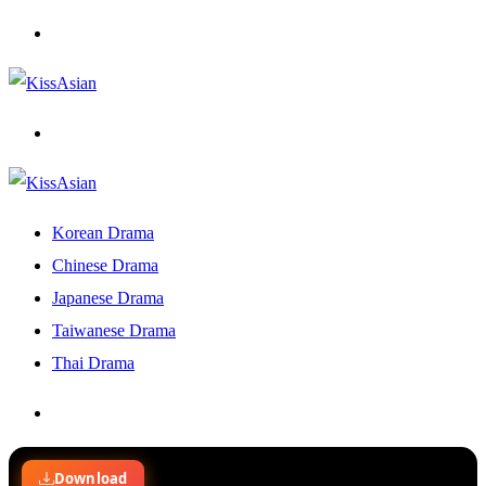
Menu
Search
for
Korean Drama
Chinese Drama
Japanese Drama
Taiwanese Drama
Thai Drama
Search
for