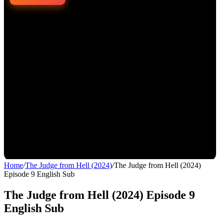
Home
/
The Judge from Hell (2024)
/
The Judge from Hell (2024)
Episode 9 English Sub
The Judge from Hell (2024) Episode 9
English Sub