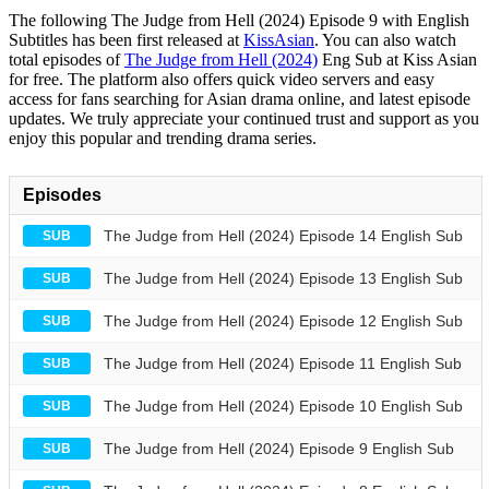
The following The Judge from Hell (2024) Episode 9 with English
Subtitles has been first released at
KissAsian
. You can also watch
total episodes of
The Judge from Hell (2024)
Eng Sub at Kiss Asian
for free. The platform also offers quick video servers and easy
access for fans searching for Asian drama online, and latest episode
updates. We truly appreciate your continued trust and support as you
enjoy this popular and trending drama series.
Episodes
The Judge from Hell (2024) Episode 14 English Sub
SUB
The Judge from Hell (2024) Episode 13 English Sub
SUB
The Judge from Hell (2024) Episode 12 English Sub
SUB
The Judge from Hell (2024) Episode 11 English Sub
SUB
The Judge from Hell (2024) Episode 10 English Sub
SUB
The Judge from Hell (2024) Episode 9 English Sub
SUB