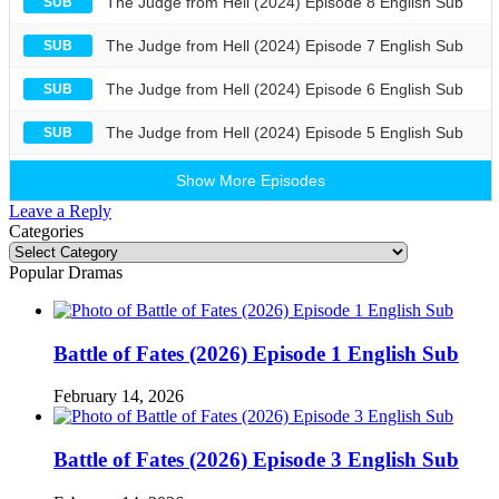
The Judge from Hell (2024) Episode 8 English Sub
SUB
The Judge from Hell (2024) Episode 7 English Sub
SUB
The Judge from Hell (2024) Episode 6 English Sub
SUB
The Judge from Hell (2024) Episode 5 English Sub
SUB
Show More Episodes
Leave a Reply
Categories
Categories
Popular Dramas
Battle of Fates (2026) Episode 1 English Sub
February 14, 2026
Battle of Fates (2026) Episode 3 English Sub