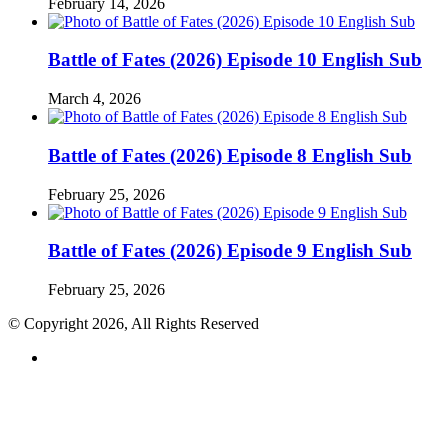
February 14, 2026
Battle of Fates (2026) Episode 10 English Sub
March 4, 2026
Battle of Fates (2026) Episode 8 English Sub
February 25, 2026
Battle of Fates (2026) Episode 9 English Sub
February 25, 2026
© Copyright 2026, All Rights Reserved
RSS
Back
to
top
button