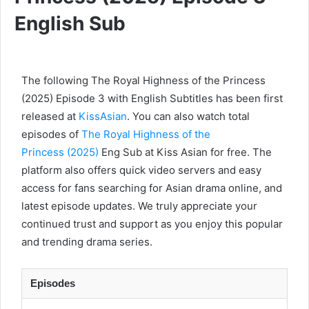
English Sub
The following The Royal Highness of the Princess
(2025) Episode 3 with English Subtitles has been first
released at
KissAsian
. You can also watch total
episodes of
The Royal Highness of the
Princess (2025)
Eng Sub at Kiss Asian for free. The
platform also offers quick video servers and easy
access for fans searching for Asian drama online, and
latest episode updates. We truly appreciate your
continued trust and support as you enjoy this popular
and trending drama series.
Episodes