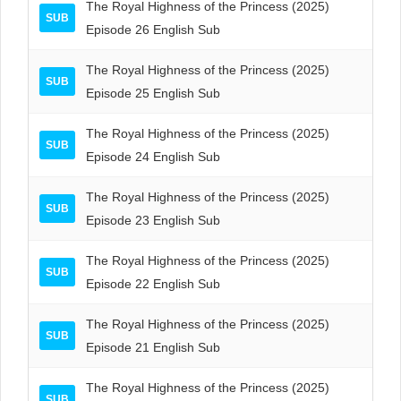
The Royal Highness of the Princess (2025)
SUB
Episode 26 English Sub
The Royal Highness of the Princess (2025)
SUB
Episode 25 English Sub
The Royal Highness of the Princess (2025)
SUB
Episode 24 English Sub
The Royal Highness of the Princess (2025)
SUB
Episode 23 English Sub
The Royal Highness of the Princess (2025)
SUB
Episode 22 English Sub
The Royal Highness of the Princess (2025)
SUB
Episode 21 English Sub
The Royal Highness of the Princess (2025)
SUB