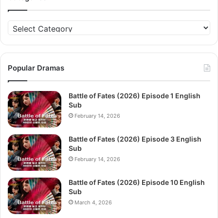
Categories
Popular Dramas
Battle of Fates (2026) Episode 1 English
Sub
February 14, 2026
Battle of Fates (2026) Episode 3 English
Sub
February 14, 2026
Battle of Fates (2026) Episode 10 English
Sub
March 4, 2026