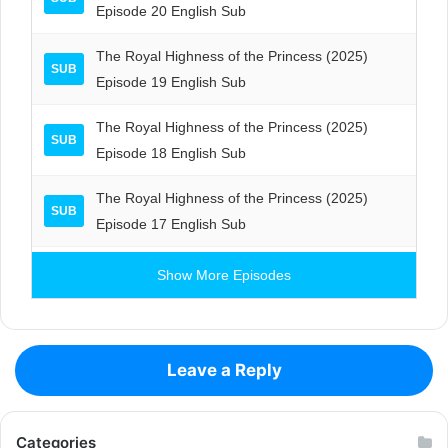
Episode 20 English Sub
The Royal Highness of the Princess (2025)
SUB
Episode 19 English Sub
The Royal Highness of the Princess (2025)
SUB
Episode 18 English Sub
The Royal Highness of the Princess (2025)
SUB
Episode 17 English Sub
Show More Episodes
Leave a Reply
Categories