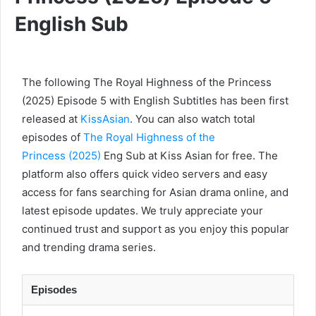
English Sub
The following The Royal Highness of the Princess
(2025) Episode 5 with English Subtitles has been first
released at
KissAsian
. You can also watch total
episodes of
The Royal Highness of the
Princess (2025)
Eng Sub at Kiss Asian for free. The
platform also offers quick video servers and easy
access for fans searching for Asian drama online, and
latest episode updates. We truly appreciate your
continued trust and support as you enjoy this popular
and trending drama series.
Episodes