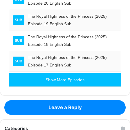
Episode 20 English Sub
The Royal Highness of the Princess (2025)
SUB
Episode 19 English Sub
The Royal Highness of the Princess (2025)
SUB
Episode 18 English Sub
The Royal Highness of the Princess (2025)
SUB
Episode 17 English Sub
Show More Episodes
Leave a Reply
Categories