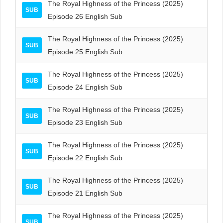
The Royal Highness of the Princess (2025)
SUB
Episode 26 English Sub
The Royal Highness of the Princess (2025)
SUB
Episode 25 English Sub
The Royal Highness of the Princess (2025)
SUB
Episode 24 English Sub
The Royal Highness of the Princess (2025)
SUB
Episode 23 English Sub
The Royal Highness of the Princess (2025)
SUB
Episode 22 English Sub
The Royal Highness of the Princess (2025)
SUB
Episode 21 English Sub
The Royal Highness of the Princess (2025)
SUB