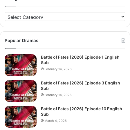
Categories
Popular Dramas
Battle of Fates (2026) Episode 1 English
Sub
February 14, 2026
Battle of Fates (2026) Episode 3 English
Sub
February 14, 2026
Battle of Fates (2026) Episode 10 English
Sub
March 4, 2026