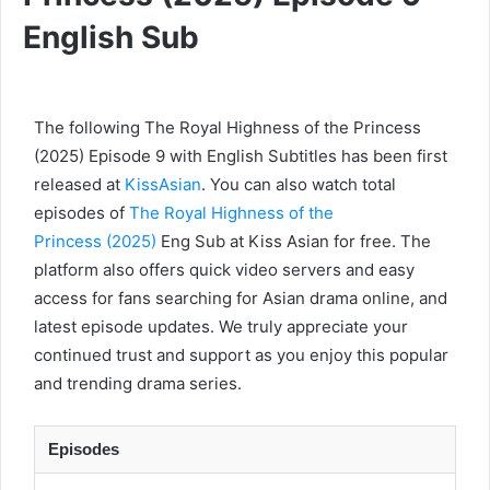
English Sub
The following The Royal Highness of the Princess
(2025) Episode 9 with English Subtitles has been first
released at
KissAsian
. You can also watch total
episodes of
The Royal Highness of the
Princess (2025)
Eng Sub at Kiss Asian for free. The
platform also offers quick video servers and easy
access for fans searching for Asian drama online, and
latest episode updates. We truly appreciate your
continued trust and support as you enjoy this popular
and trending drama series.
Episodes