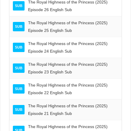
The Royal Highness of the Princess (2025)
SUB
Episode 26 English Sub
The Royal Highness of the Princess (2025)
SUB
Episode 25 English Sub
The Royal Highness of the Princess (2025)
SUB
Episode 24 English Sub
The Royal Highness of the Princess (2025)
SUB
Episode 23 English Sub
The Royal Highness of the Princess (2025)
SUB
Episode 22 English Sub
The Royal Highness of the Princess (2025)
SUB
Episode 21 English Sub
The Royal Highness of the Princess (2025)
SUB