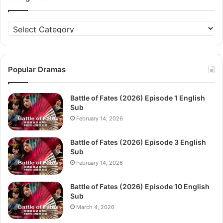
Categories
Popular Dramas
Battle of Fates (2026) Episode 1 English
Sub
February 14, 2026
Battle of Fates (2026) Episode 3 English
Sub
February 14, 2026
Battle of Fates (2026) Episode 10 English
Sub
March 4, 2026