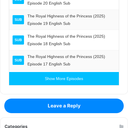
Episode 20 English Sub
The Royal Highness of the Princess (2025)
SUB
Episode 19 English Sub
The Royal Highness of the Princess (2025)
SUB
Episode 18 English Sub
The Royal Highness of the Princess (2025)
SUB
Episode 17 English Sub
Show More Episodes
Leave a Reply
Categories