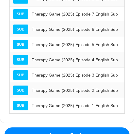
Therapy Game (2025) Episode 7 English Sub
SUB
Therapy Game (2025) Episode 6 English Sub
SUB
Therapy Game (2025) Episode 5 English Sub
SUB
Therapy Game (2025) Episode 4 English Sub
SUB
Therapy Game (2025) Episode 3 English Sub
SUB
Therapy Game (2025) Episode 2 English Sub
SUB
Therapy Game (2025) Episode 1 English Sub
SUB