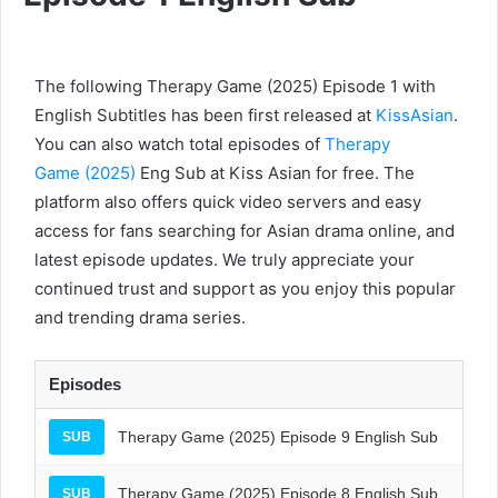
The following Therapy Game (2025) Episode 1 with
English Subtitles has been first released at
KissAsian
.
You can also watch total episodes of
Therapy
Game (2025)
Eng Sub at Kiss Asian for free. The
platform also offers quick video servers and easy
access for fans searching for Asian drama online, and
latest episode updates. We truly appreciate your
continued trust and support as you enjoy this popular
and trending drama series.
Episodes
Therapy Game (2025) Episode 9 English Sub
SUB
Therapy Game (2025) Episode 8 English Sub
SUB