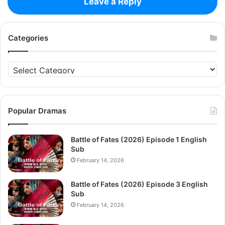
Leave a Reply
Categories
Categories
Popular Dramas
Battle of Fates (2026) Episode 1 English
Sub
February 14, 2026
Battle of Fates (2026) Episode 3 English
Sub
February 14, 2026