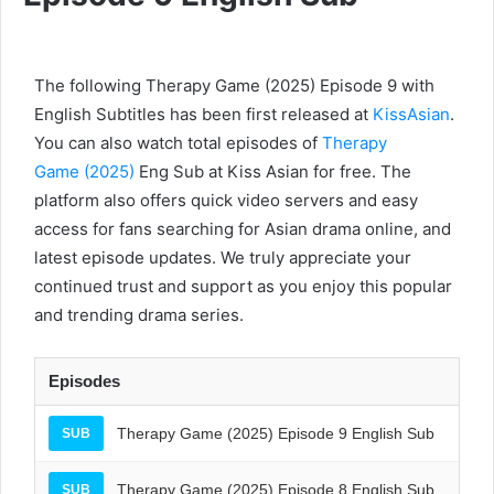
The following Therapy Game (2025) Episode 9 with
English Subtitles has been first released at
KissAsian
.
You can also watch total episodes of
Therapy
Game (2025)
Eng Sub at Kiss Asian for free. The
platform also offers quick video servers and easy
access for fans searching for Asian drama online, and
latest episode updates. We truly appreciate your
continued trust and support as you enjoy this popular
and trending drama series.
Episodes
Therapy Game (2025) Episode 9 English Sub
SUB
Therapy Game (2025) Episode 8 English Sub
SUB