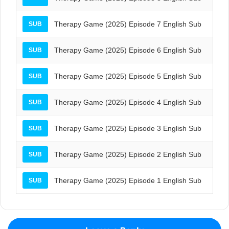
Therapy Game (2025) Episode 7 English Sub
SUB
Therapy Game (2025) Episode 6 English Sub
SUB
Therapy Game (2025) Episode 5 English Sub
SUB
Therapy Game (2025) Episode 4 English Sub
SUB
Therapy Game (2025) Episode 3 English Sub
SUB
Therapy Game (2025) Episode 2 English Sub
SUB
Therapy Game (2025) Episode 1 English Sub
SUB