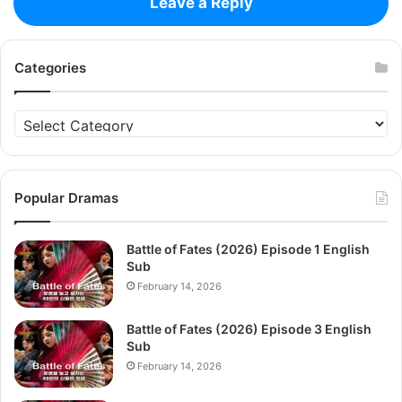
Leave a Reply
Categories
Categories
Popular Dramas
Battle of Fates (2026) Episode 1 English
Sub
February 14, 2026
Battle of Fates (2026) Episode 3 English
Sub
February 14, 2026