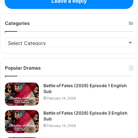
Leave a Reply
Categories
Categories
Popular Dramas
Battle of Fates (2026) Episode 1 English
Sub
February 14, 2026
Battle of Fates (2026) Episode 3 English
Sub
February 14, 2026