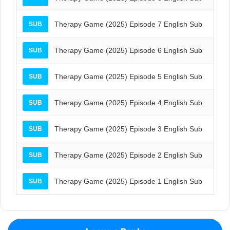
Therapy Game (2025) Episode 7 English Sub
SUB
Therapy Game (2025) Episode 6 English Sub
SUB
Therapy Game (2025) Episode 5 English Sub
SUB
Therapy Game (2025) Episode 4 English Sub
SUB
Therapy Game (2025) Episode 3 English Sub
SUB
Therapy Game (2025) Episode 2 English Sub
SUB
Therapy Game (2025) Episode 1 English Sub
SUB