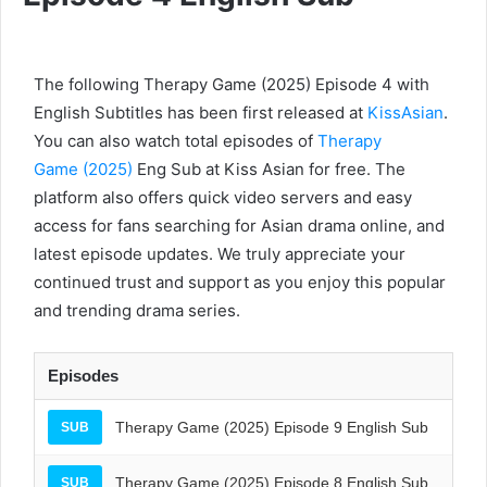
The following Therapy Game (2025) Episode 4 with
English Subtitles has been first released at
KissAsian
.
You can also watch total episodes of
Therapy
Game (2025)
Eng Sub at Kiss Asian for free. The
platform also offers quick video servers and easy
access for fans searching for Asian drama online, and
latest episode updates. We truly appreciate your
continued trust and support as you enjoy this popular
and trending drama series.
Episodes
Therapy Game (2025) Episode 9 English Sub
SUB
Therapy Game (2025) Episode 8 English Sub
SUB