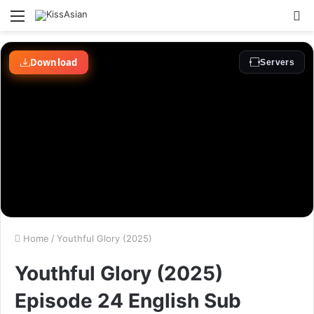
Menu
S
fo
Home
/
Youthful Glory (2025)
Youthful Glory (2025)
Episode 24 English Sub