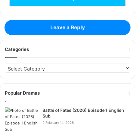
Leave a Reply
Categories
Categories
Popular Dramas
Battle of Fates (2026) Episode 1 English
Sub
February 14, 2026