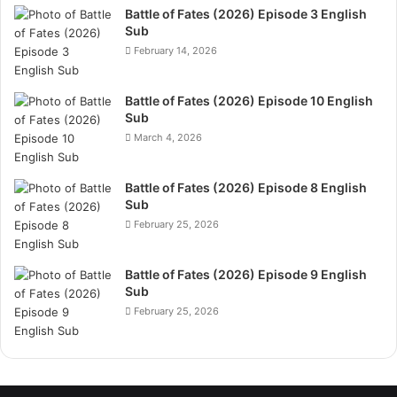
Battle of Fates (2026) Episode 3 English
Sub
February 14, 2026
Battle of Fates (2026) Episode 10 English
Sub
March 4, 2026
Battle of Fates (2026) Episode 8 English
Sub
February 25, 2026
Battle of Fates (2026) Episode 9 English
Sub
February 25, 2026