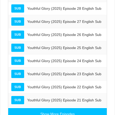
Youthful Glory (2025) Episode 28 English Sub
SUB
Youthful Glory (2025) Episode 27 English Sub
SUB
Youthful Glory (2025) Episode 26 English Sub
SUB
Youthful Glory (2025) Episode 25 English Sub
SUB
Youthful Glory (2025) Episode 24 English Sub
SUB
Youthful Glory (2025) Episode 23 English Sub
SUB
Youthful Glory (2025) Episode 22 English Sub
SUB
Youthful Glory (2025) Episode 21 English Sub
SUB
Show More Episodes