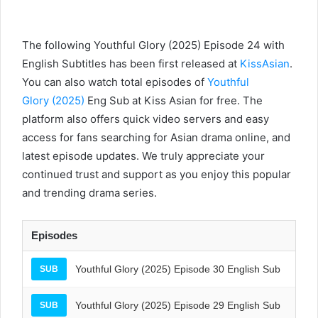
The following Youthful Glory (2025) Episode 24 with
English Subtitles has been first released at
KissAsian
.
You can also watch total episodes of
Youthful
Glory (2025)
Eng Sub at Kiss Asian for free. The
platform also offers quick video servers and easy
access for fans searching for Asian drama online, and
latest episode updates. We truly appreciate your
continued trust and support as you enjoy this popular
and trending drama series.
Episodes
Youthful Glory (2025) Episode 30 English Sub
SUB
Youthful Glory (2025) Episode 29 English Sub
SUB