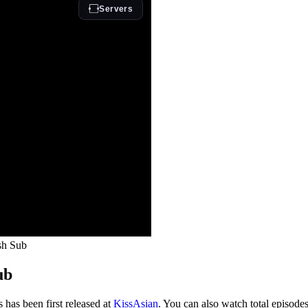
sh Sub
ub
has been first released at
KissAsian
. You can also watch total episode