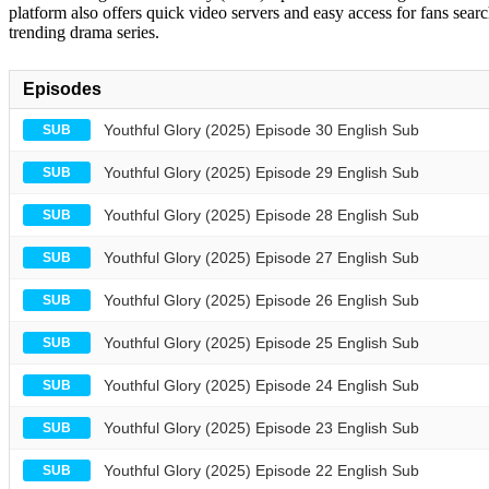
platform also offers quick video servers and easy access for fans sear
trending drama series.
Episodes
Youthful Glory (2025) Episode 30 English Sub
SUB
Youthful Glory (2025) Episode 29 English Sub
SUB
Youthful Glory (2025) Episode 28 English Sub
SUB
Youthful Glory (2025) Episode 27 English Sub
SUB
Youthful Glory (2025) Episode 26 English Sub
SUB
Youthful Glory (2025) Episode 25 English Sub
SUB
Youthful Glory (2025) Episode 24 English Sub
SUB
Youthful Glory (2025) Episode 23 English Sub
SUB
Youthful Glory (2025) Episode 22 English Sub
SUB