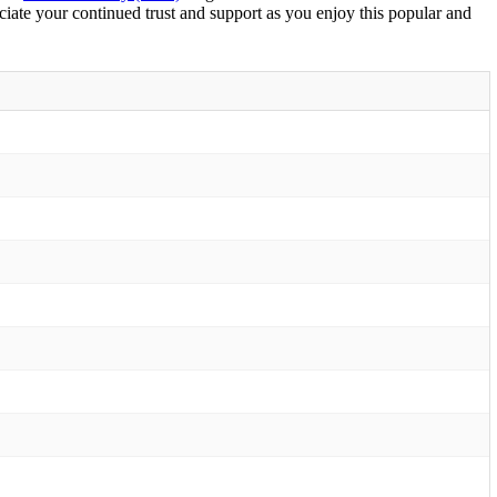
ciate your continued trust and support as you enjoy this popular and