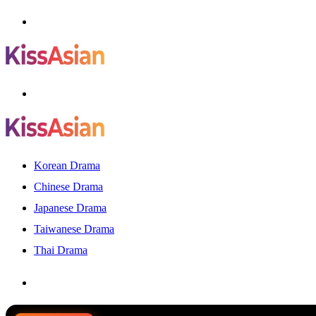
Menu
Search
for
Korean Drama
Chinese Drama
Japanese Drama
Taiwanese Drama
Thai Drama
Search
for