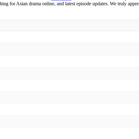
ching for Asian drama online, and latest episode updates. We truly appre