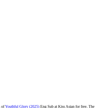
s of
Youthful Glory (2025)
Eng Sub at Kiss Asian for free. The