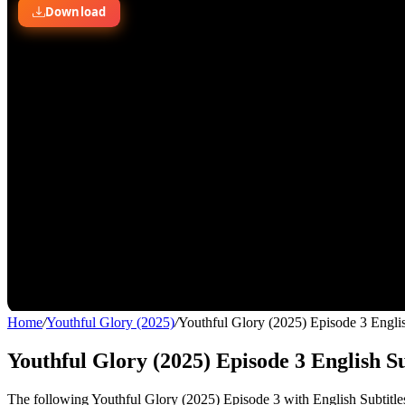
Home
/
Youthful Glory (2025)
/
Youthful Glory (2025) Episode 3 Engli
Youthful Glory (2025) Episode 3 English S
The following Youthful Glory (2025) Episode 3 with English Subtitles 