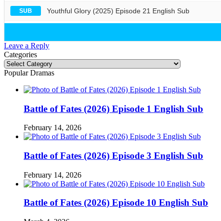
Youthful Glory (2025) Episode 21 English Sub
SUB
Leave a Reply
Categories
Categories
Popular Dramas
Battle of Fates (2026) Episode 1 English Sub
February 14, 2026
Battle of Fates (2026) Episode 3 English Sub
February 14, 2026
Battle of Fates (2026) Episode 10 English Sub