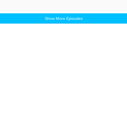
Show More Episodes