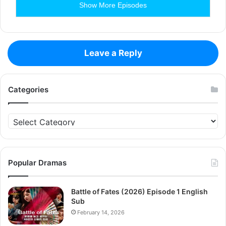
Show More Episodes
Leave a Reply
Categories
Categories
Popular Dramas
Battle of Fates (2026) Episode 1 English
Sub
February 14, 2026