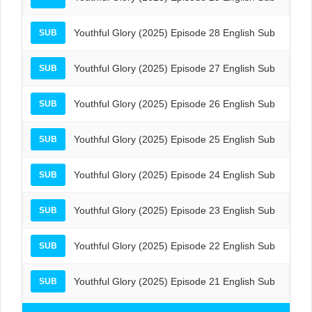
Youthful Glory (2025) Episode 28 English Sub
SUB
Youthful Glory (2025) Episode 27 English Sub
SUB
Youthful Glory (2025) Episode 26 English Sub
SUB
Youthful Glory (2025) Episode 25 English Sub
SUB
Youthful Glory (2025) Episode 24 English Sub
SUB
Youthful Glory (2025) Episode 23 English Sub
SUB
Youthful Glory (2025) Episode 22 English Sub
SUB
Youthful Glory (2025) Episode 21 English Sub
SUB