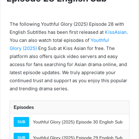
The following Youthful Glory (2025) Episode 28 with
English Subtitles has been first released at
KissAsian
.
You can also watch total episodes of
Youthful
Glory (2025)
Eng Sub at Kiss Asian for free. The
platform also offers quick video servers and easy
access for fans searching for Asian drama online, and
latest episode updates. We truly appreciate your
continued trust and support as you enjoy this popular
and trending drama series.
Episodes
Youthful Glory (2025) Episode 30 English Sub
SUB
Youthful Glory (2025) Episode 29 English Sub
SUB