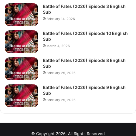
Battle of Fates (2026) Episode 3 English
Sub
February 14, 2026
Battle of Fates (2026) Episode 10 English
Sub
March 4, 2026
Battle of Fates (2026) Episode 8 English
Sub
February 25, 2026
Battle of Fates (2026) Episode 9 English
Sub
February 25, 2026
© Copyright 2026, All Rights Reserved