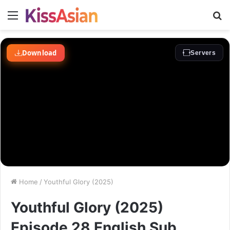
Menu
S
fo
Home
/
Youthful Glory (2025)
Youthful Glory (2025)
Episode 28 English Sub