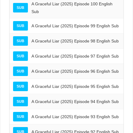
A Graceful Liar (2025) Episode 100 English
SUB
Sub
A Graceful Liar (2025) Episode 99 English Sub
SUB
A Graceful Liar (2025) Episode 98 English Sub
SUB
A Graceful Liar (2025) Episode 97 English Sub
SUB
A Graceful Liar (2025) Episode 96 English Sub
SUB
A Graceful Liar (2025) Episode 95 English Sub
SUB
A Graceful Liar (2025) Episode 94 English Sub
SUB
A Graceful Liar (2025) Episode 93 English Sub
SUB
A Graceful Liar (2025) Episode 92 English Sub
SUB