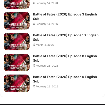
February 14, 2026
Battle of Fates (2026) Episode 3 English
Sub
February 14, 2026
Battle of Fates (2026) Episode 10 English
Sub
March 4, 2026
Battle of Fates (2026) Episode 8 English
Sub
February 25, 2026
Battle of Fates (2026) Episode 9 English
Sub
February 25, 2026