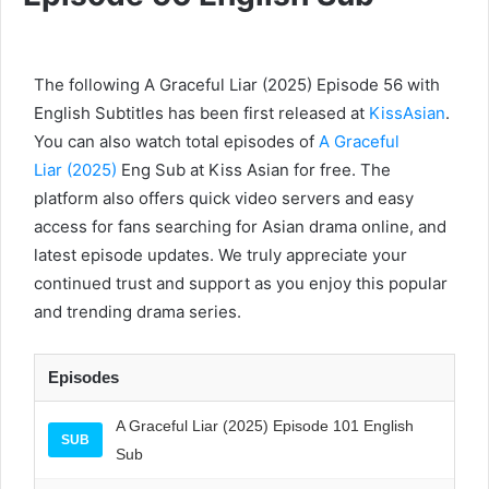
The following A Graceful Liar (2025) Episode 56 with
English Subtitles has been first released at
KissAsian
.
You can also watch total episodes of
A Graceful
Liar (2025)
Eng Sub at Kiss Asian for free. The
platform also offers quick video servers and easy
access for fans searching for Asian drama online, and
latest episode updates. We truly appreciate your
continued trust and support as you enjoy this popular
and trending drama series.
Episodes
A Graceful Liar (2025) Episode 101 English
SUB
Sub