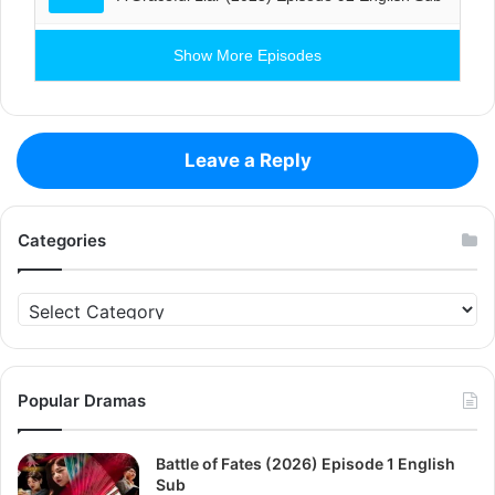
Show More Episodes
Leave a Reply
Categories
Categories
Popular Dramas
Battle of Fates (2026) Episode 1 English
Sub