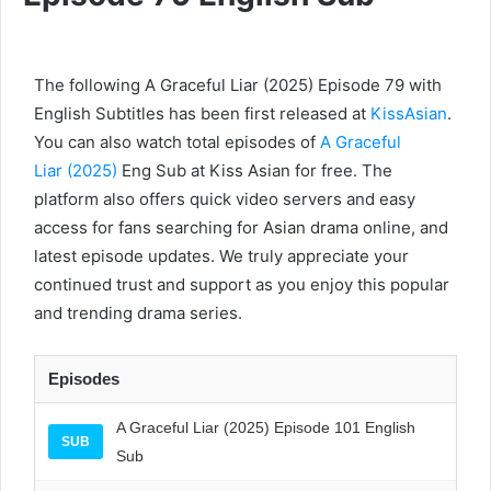
The following A Graceful Liar (2025) Episode 79 with
English Subtitles has been first released at
KissAsian
.
You can also watch total episodes of
A Graceful
Liar (2025)
Eng Sub at Kiss Asian for free. The
platform also offers quick video servers and easy
access for fans searching for Asian drama online, and
latest episode updates. We truly appreciate your
continued trust and support as you enjoy this popular
and trending drama series.
Episodes
A Graceful Liar (2025) Episode 101 English
SUB
Sub