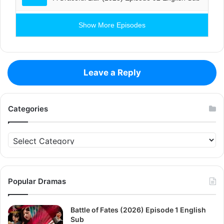
Show More Episodes
Leave a Reply
Categories
Categories
Popular Dramas
Battle of Fates (2026) Episode 1 English
Sub