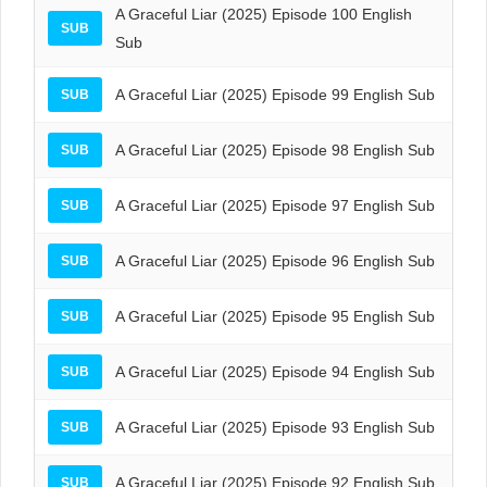
A Graceful Liar (2025) Episode 100 English
SUB
Sub
A Graceful Liar (2025) Episode 99 English Sub
SUB
A Graceful Liar (2025) Episode 98 English Sub
SUB
A Graceful Liar (2025) Episode 97 English Sub
SUB
A Graceful Liar (2025) Episode 96 English Sub
SUB
A Graceful Liar (2025) Episode 95 English Sub
SUB
A Graceful Liar (2025) Episode 94 English Sub
SUB
A Graceful Liar (2025) Episode 93 English Sub
SUB
A Graceful Liar (2025) Episode 92 English Sub
SUB