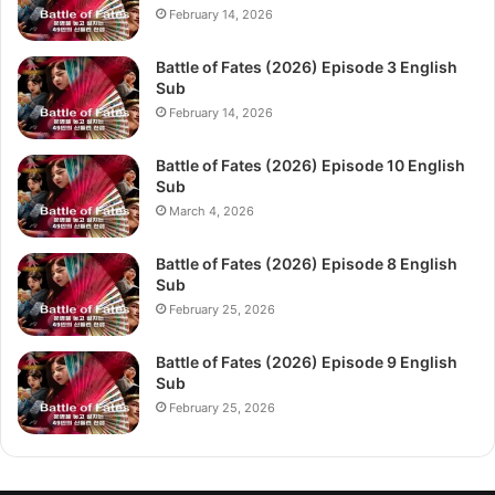
February 14, 2026
Battle of Fates (2026) Episode 3 English
Sub
February 14, 2026
Battle of Fates (2026) Episode 10 English
Sub
March 4, 2026
Battle of Fates (2026) Episode 8 English
Sub
February 25, 2026
Battle of Fates (2026) Episode 9 English
Sub
February 25, 2026