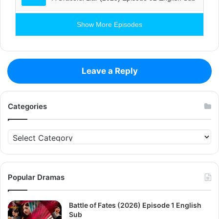
Show More Episodes
Leave a Reply
Categories
Categories
Popular Dramas
Battle of Fates (2026) Episode 1 English
Sub