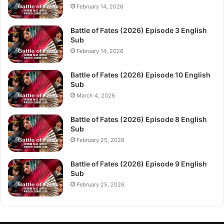
February 14, 2026
Battle of Fates (2026) Episode 3 English
Sub
February 14, 2026
Battle of Fates (2026) Episode 10 English
Sub
March 4, 2026
Battle of Fates (2026) Episode 8 English
Sub
February 25, 2026
Battle of Fates (2026) Episode 9 English
Sub
February 25, 2026