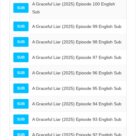
A Graceful Liar (2025) Episode 100 English
SUB
Sub
A Graceful Liar (2025) Episode 99 English Sub
SUB
A Graceful Liar (2025) Episode 98 English Sub
SUB
A Graceful Liar (2025) Episode 97 English Sub
SUB
A Graceful Liar (2025) Episode 96 English Sub
SUB
A Graceful Liar (2025) Episode 95 English Sub
SUB
A Graceful Liar (2025) Episode 94 English Sub
SUB
A Graceful Liar (2025) Episode 93 English Sub
SUB
A Graceful Liar (2025) Episode 92 English Sub
SUB