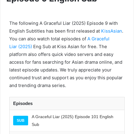
The following A Graceful Liar (2025) Episode 9 with
English Subtitles has been first released at
KissAsian
.
You can also watch total episodes of
A Graceful
Liar (2025)
Eng Sub at Kiss Asian for free. The
platform also offers quick video servers and easy
access for fans searching for Asian drama online, and
latest episode updates. We truly appreciate your
continued trust and support as you enjoy this popular
and trending drama series.
Episodes
A Graceful Liar (2025) Episode 101 English
SUB
Sub