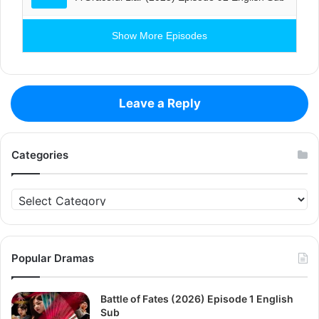
Show More Episodes
Leave a Reply
Categories
Categories
Popular Dramas
Battle of Fates (2026) Episode 1 English
Sub