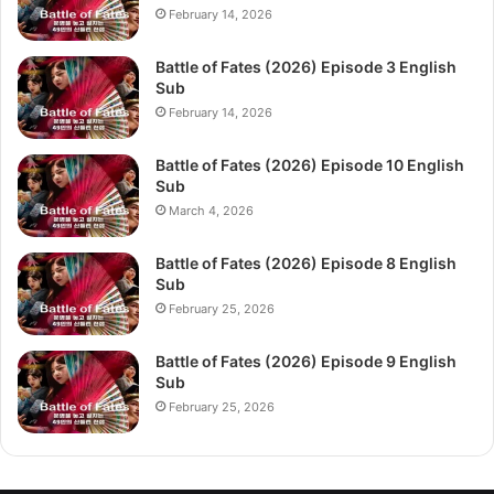
February 14, 2026
Battle of Fates (2026) Episode 3 English
Sub
February 14, 2026
Battle of Fates (2026) Episode 10 English
Sub
March 4, 2026
Battle of Fates (2026) Episode 8 English
Sub
February 25, 2026
Battle of Fates (2026) Episode 9 English
Sub
February 25, 2026