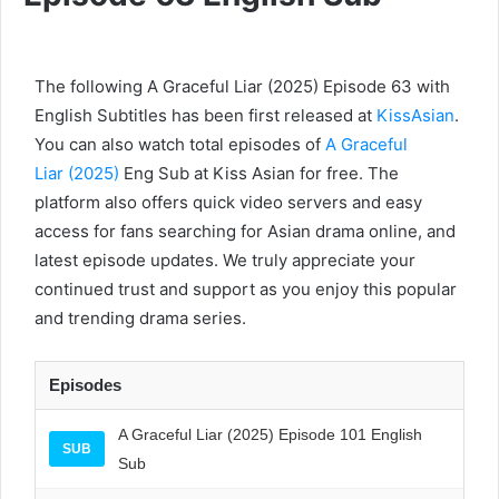
The following A Graceful Liar (2025) Episode 63 with
English Subtitles has been first released at
KissAsian
.
You can also watch total episodes of
A Graceful
Liar (2025)
Eng Sub at Kiss Asian for free. The
platform also offers quick video servers and easy
access for fans searching for Asian drama online, and
latest episode updates. We truly appreciate your
continued trust and support as you enjoy this popular
and trending drama series.
Episodes
A Graceful Liar (2025) Episode 101 English
SUB
Sub