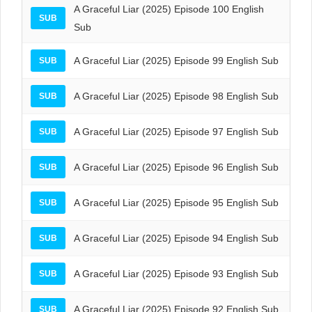
A Graceful Liar (2025) Episode 100 English
SUB
Sub
A Graceful Liar (2025) Episode 99 English Sub
SUB
A Graceful Liar (2025) Episode 98 English Sub
SUB
A Graceful Liar (2025) Episode 97 English Sub
SUB
A Graceful Liar (2025) Episode 96 English Sub
SUB
A Graceful Liar (2025) Episode 95 English Sub
SUB
A Graceful Liar (2025) Episode 94 English Sub
SUB
A Graceful Liar (2025) Episode 93 English Sub
SUB
A Graceful Liar (2025) Episode 92 English Sub
SUB