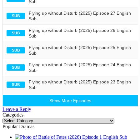
Sub
Flying up without Disturb (2025) Episode 27 English
SUB
Sub
Flying up without Disturb (2025) Episode 26 English
SUB
Sub
Flying up without Disturb (2025) Episode 25 English
SUB
Sub
Flying up without Disturb (2025) Episode 24 English
SUB
Sub
Flying up without Disturb (2025) Episode 23 English
SUB
Sub
Show More Episodes
Leave a Reply
Categories
Categories
Popular Dramas