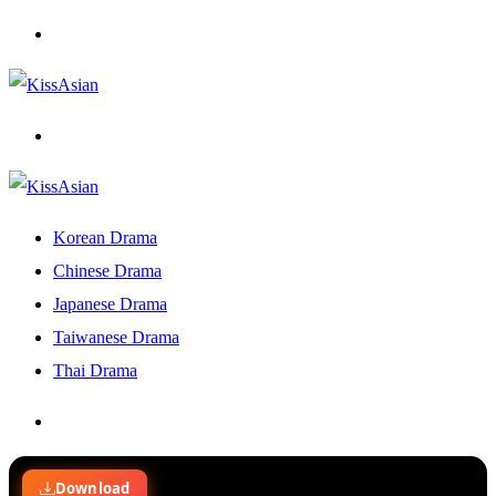
Menu
Search
for
Korean Drama
Chinese Drama
Japanese Drama
Taiwanese Drama
Thai Drama
Search
for