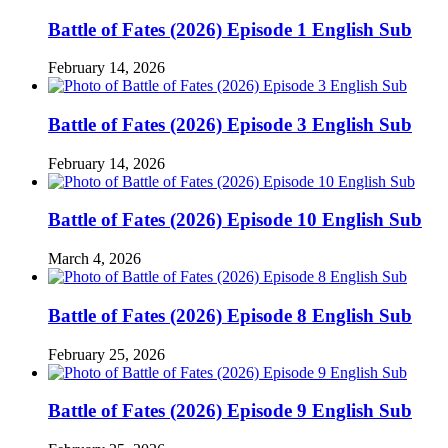
Battle of Fates (2026) Episode 1 English Sub
February 14, 2026
Battle of Fates (2026) Episode 3 English Sub
February 14, 2026
Battle of Fates (2026) Episode 10 English Sub
March 4, 2026
Battle of Fates (2026) Episode 8 English Sub
February 25, 2026
Battle of Fates (2026) Episode 9 English Sub