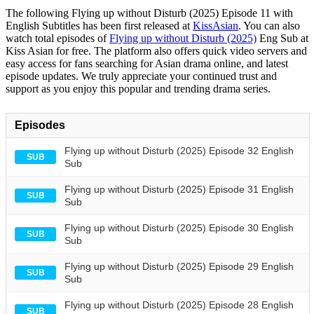
The following Flying up without Disturb (2025) Episode 11 with
English Subtitles has been first released at
KissAsian
. You can also
watch total episodes of
Flying up without Disturb (2025)
Eng Sub at
Kiss Asian for free. The platform also offers quick video servers and
easy access for fans searching for Asian drama online, and latest
episode updates. We truly appreciate your continued trust and
support as you enjoy this popular and trending drama series.
Episodes
Flying up without Disturb (2025) Episode 32 English
SUB
Sub
Flying up without Disturb (2025) Episode 31 English
SUB
Sub
Flying up without Disturb (2025) Episode 30 English
SUB
Sub
Flying up without Disturb (2025) Episode 29 English
SUB
Sub
Flying up without Disturb (2025) Episode 28 English
SUB