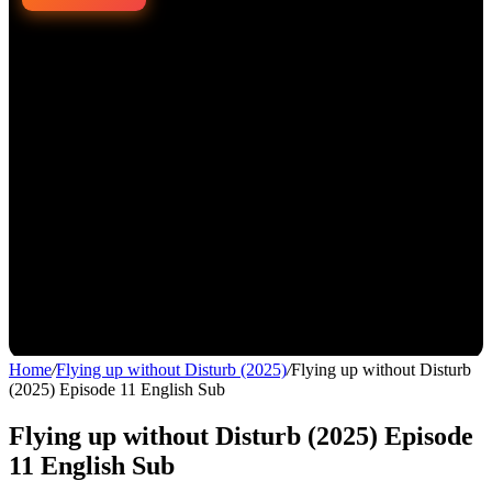
Home
/
Flying up without Disturb (2025)
/
Flying up without Disturb
(2025) Episode 11 English Sub
Flying up without Disturb (2025) Episode
11 English Sub