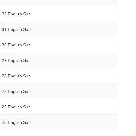
e 32 English Sub
e 31 English Sub
e 30 English Sub
e 29 English Sub
e 28 English Sub
e 27 English Sub
e 26 English Sub
e 25 English Sub