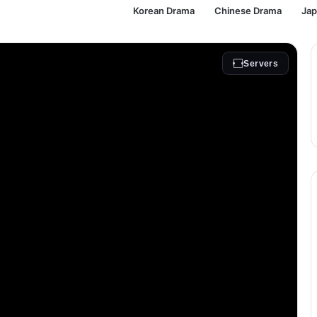
Korean Drama
Chinese Drama
Ja