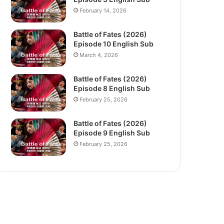
February 14, 2026
Battle of Fates (2026)
Episode 10 English Sub
March 4, 2026
Battle of Fates (2026)
Episode 8 English Sub
February 25, 2026
Battle of Fates (2026)
Episode 9 English Sub
February 25, 2026