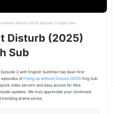
up without Disturb (2025) Episode 2 English Sub
t Disturb (2025)
sh Sub
 Episode 2 with English Subtitles has been first
l episodes of
Flying up without Disturb (2025)
Eng Sub
s quick video servers and easy access for fans
pisode updates. We truly appreciate your continued
d trending drama series.