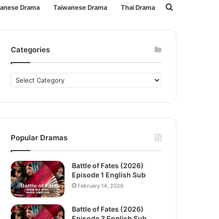
Search
panese Drama
Taiwanese Drama
Thai Drama
for
Categories
Categories
Popular Dramas
Battle of Fates (2026)
Episode 1 English Sub
February 14, 2026
Battle of Fates (2026)
Episode 3 English Sub