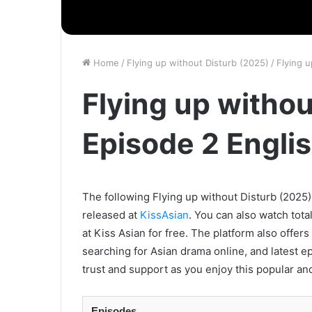
Home
/
Flying up without Disturb (2025)
/
Flying 
Flying up withou
Episode 2 Engli
The following Flying up without Disturb (2025)
released at
KissAsian
. You can also watch tota
at Kiss Asian for free. The platform also offer
searching for Asian drama online, and latest e
trust and support as you enjoy this popular an
Episodes