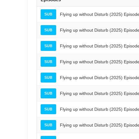
Flying up without Disturb (2025) Episod
SUB
Flying up without Disturb (2025) Episod
SUB
Flying up without Disturb (2025) Episod
SUB
Flying up without Disturb (2025) Episod
SUB
Flying up without Disturb (2025) Episod
SUB
Flying up without Disturb (2025) Episod
SUB
Flying up without Disturb (2025) Episod
SUB
Flying up without Disturb (2025) Episod
SUB