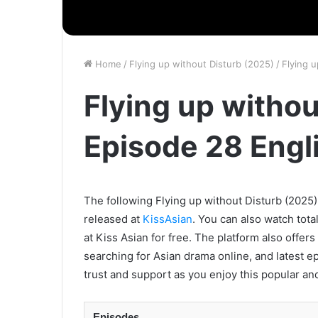
Home
/
Flying up without Disturb (2025)
/
Flying 
Flying up withou
Episode 28 Engl
The following Flying up without Disturb (2025)
released at
KissAsian
. You can also watch tota
at Kiss Asian for free. The platform also offer
searching for Asian drama online, and latest e
trust and support as you enjoy this popular an
Episodes