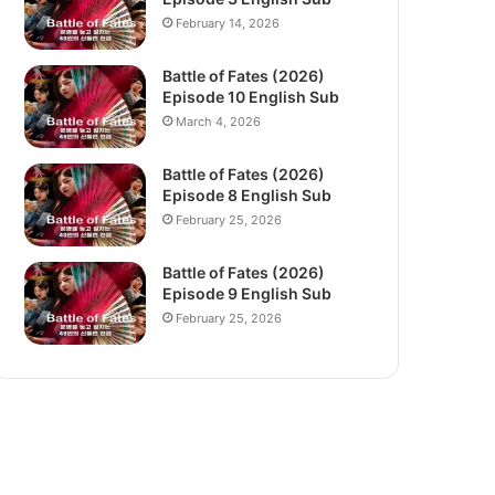
February 14, 2026
Battle of Fates (2026)
Episode 10 English Sub
March 4, 2026
Battle of Fates (2026)
Episode 8 English Sub
February 25, 2026
Battle of Fates (2026)
Episode 9 English Sub
February 25, 2026