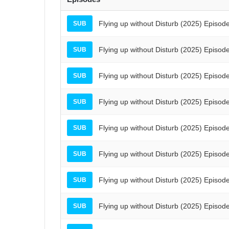
Flying up without Disturb (2025) Episod
SUB
Flying up without Disturb (2025) Episod
SUB
Flying up without Disturb (2025) Episod
SUB
Flying up without Disturb (2025) Episod
SUB
Flying up without Disturb (2025) Episod
SUB
Flying up without Disturb (2025) Episod
SUB
Flying up without Disturb (2025) Episod
SUB
Flying up without Disturb (2025) Episod
SUB