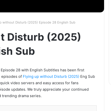
up without Disturb (2025) Episode 28 English Sub
t Disturb (2025)
ish Sub
 Episode 28 with English Subtitles has been first
l episodes of
Flying up without Disturb (2025)
Eng Sub
s quick video servers and easy access for fans
pisode updates. We truly appreciate your continued
d trending drama series.