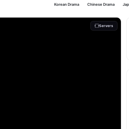
Korean Drama
Chinese Drama
Ja