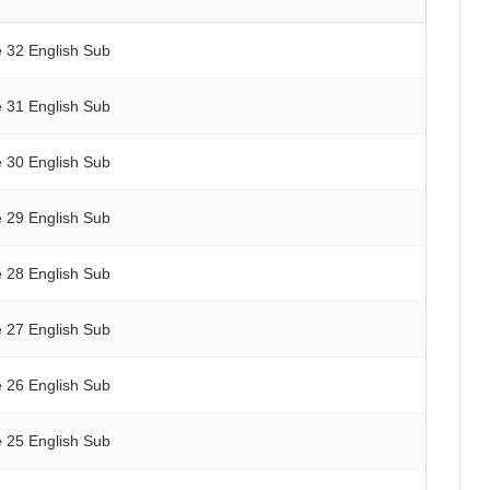
e 32 English Sub
e 31 English Sub
e 30 English Sub
e 29 English Sub
e 28 English Sub
e 27 English Sub
e 26 English Sub
e 25 English Sub