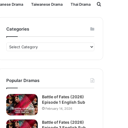
Search
panese Drama
Taiwanese Drama
Thai Drama
for
Categories
Categories
Popular Dramas
Battle of Fates (2026)
Episode 1 English Sub
February 14, 2026
Battle of Fates (2026)
Episode 3 English Sub