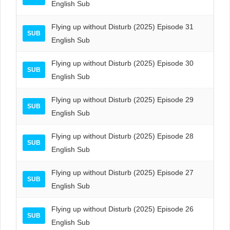
English Sub
Flying up without Disturb (2025) Episode 31
SUB
English Sub
Flying up without Disturb (2025) Episode 30
SUB
English Sub
Flying up without Disturb (2025) Episode 29
SUB
English Sub
Flying up without Disturb (2025) Episode 28
SUB
English Sub
Flying up without Disturb (2025) Episode 27
SUB
English Sub
Flying up without Disturb (2025) Episode 26
SUB
English Sub