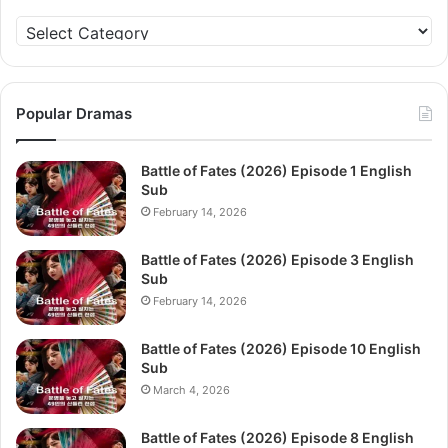
Categories
Popular Dramas
Battle of Fates (2026) Episode 1 English
Sub
February 14, 2026
Battle of Fates (2026) Episode 3 English
Sub
February 14, 2026
Battle of Fates (2026) Episode 10 English
Sub
March 4, 2026
Battle of Fates (2026) Episode 8 English