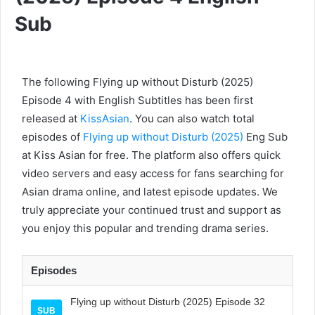
Sub
The following Flying up without Disturb (2025)
Episode 4 with English Subtitles has been first
released at
KissAsian
. You can also watch total
episodes of
Flying up without Disturb (2025)
Eng Sub
at Kiss Asian for free. The platform also offers quick
video servers and easy access for fans searching for
Asian drama online, and latest episode updates. We
truly appreciate your continued trust and support as
you enjoy this popular and trending drama series.
Episodes
Flying up without Disturb (2025) Episode 32
SUB