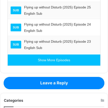
Flying up without Disturb (2025) Episode 25
SUB
English Sub
Flying up without Disturb (2025) Episode 24
SUB
English Sub
Flying up without Disturb (2025) Episode 23
SUB
English Sub
Show More Episodes
Leave a Reply
Categories