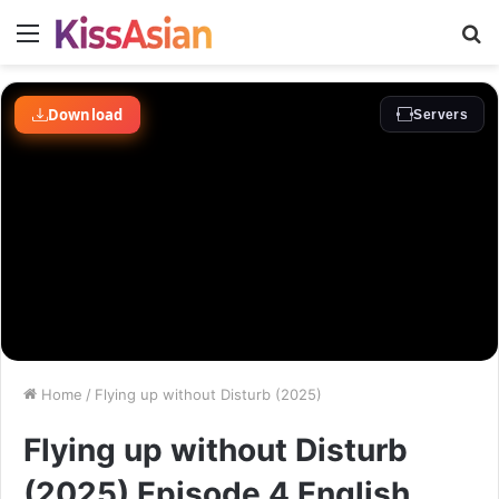
Menu
S
fo
Home
/
Flying up without Disturb (2025)
Flying up without Disturb
(2025) Episode 4 English