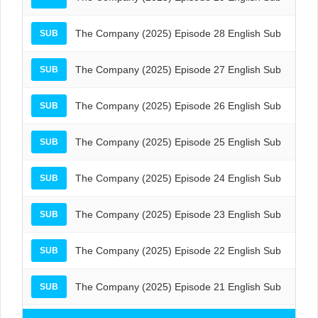
The Company (2025) Episode 28 English Sub
SUB
The Company (2025) Episode 27 English Sub
SUB
The Company (2025) Episode 26 English Sub
SUB
The Company (2025) Episode 25 English Sub
SUB
The Company (2025) Episode 24 English Sub
SUB
The Company (2025) Episode 23 English Sub
SUB
The Company (2025) Episode 22 English Sub
SUB
The Company (2025) Episode 21 English Sub
SUB