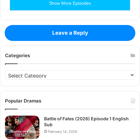
Show More Episodes
Leave a Reply
Categories
Categories
Popular Dramas
Battle of Fates (2026) Episode 1 English
Sub
February 14, 2026