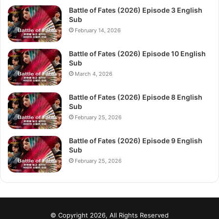
Battle of Fates (2026) Episode 3 English
Sub
February 14, 2026
Battle of Fates (2026) Episode 10 English
Sub
March 4, 2026
Battle of Fates (2026) Episode 8 English
Sub
February 25, 2026
Battle of Fates (2026) Episode 9 English
Sub
February 25, 2026
© Copyright 2026, All Rights Reserved