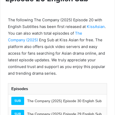
The following The Company (2025) Episode 20 with
English Subtitles has been first released at
KissAsian
.
You can also watch total episodes of
The
Company (2025)
Eng Sub at Kiss Asian for free. The
platform also offers quick video servers and easy
access for fans searching for Asian drama online, and
latest episode updates. We truly appreciate your
continued trust and support as you enjoy this popular
and trending drama series.
Episodes
The Company (2025) Episode 30 English Sub
SUB
The Company (2025) Episode 29 English Sub
SUB