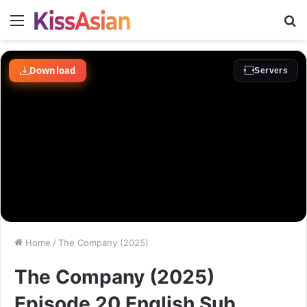
Menu
S
fo
Home
/
The Company (2025)
The Company (2025)
Episode 20 English Sub