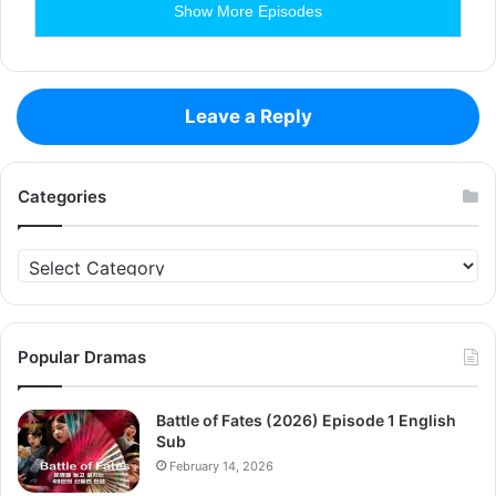
Show More Episodes
Leave a Reply
Categories
Categories
Popular Dramas
Battle of Fates (2026) Episode 1 English
Sub
February 14, 2026