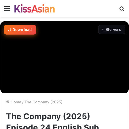
Menu
S
fo
Home
/
The Company (2025)
The Company (2025)
Episode 24 English Sub