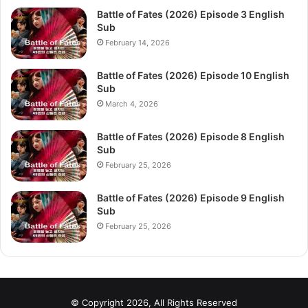
Battle of Fates (2026) Episode 3 English
Sub
February 14, 2026
Battle of Fates (2026) Episode 10 English
Sub
March 4, 2026
Battle of Fates (2026) Episode 8 English
Sub
February 25, 2026
Battle of Fates (2026) Episode 9 English
Sub
February 25, 2026
© Copyright 2026, All Rights Reserved