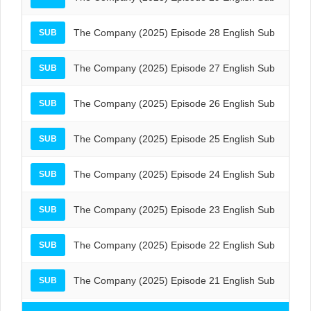
The Company (2025) Episode 28 English Sub
SUB
The Company (2025) Episode 27 English Sub
SUB
The Company (2025) Episode 26 English Sub
SUB
The Company (2025) Episode 25 English Sub
SUB
The Company (2025) Episode 24 English Sub
SUB
The Company (2025) Episode 23 English Sub
SUB
The Company (2025) Episode 22 English Sub
SUB
The Company (2025) Episode 21 English Sub
SUB