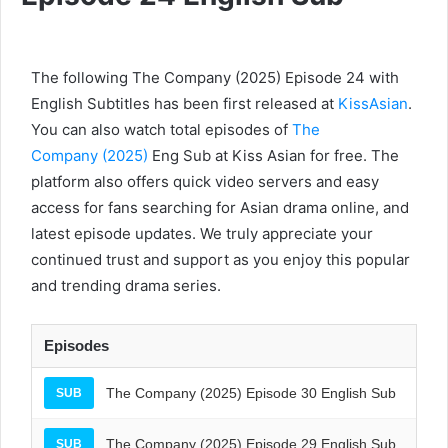
The following The Company (2025) Episode 24 with
English Subtitles has been first released at
KissAsian
.
You can also watch total episodes of
The
Company (2025)
Eng Sub at Kiss Asian for free. The
platform also offers quick video servers and easy
access for fans searching for Asian drama online, and
latest episode updates. We truly appreciate your
continued trust and support as you enjoy this popular
and trending drama series.
Episodes
The Company (2025) Episode 30 English Sub
SUB
The Company (2025) Episode 29 English Sub
SUB