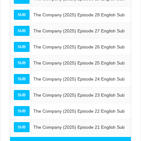
The Company (2025) Episode 28 English Sub
SUB
The Company (2025) Episode 27 English Sub
SUB
The Company (2025) Episode 26 English Sub
SUB
The Company (2025) Episode 25 English Sub
SUB
The Company (2025) Episode 24 English Sub
SUB
The Company (2025) Episode 23 English Sub
SUB
The Company (2025) Episode 22 English Sub
SUB
The Company (2025) Episode 21 English Sub
SUB