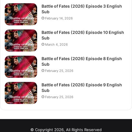
Battle of Fates (2026) Episode 3 English
Sub
February 14, 2026
Battle of Fates (2026) Episode 10 English
Sub
March 4, 2026
Battle of Fates (2026) Episode 8 English
Sub
February 25, 2026
Battle of Fates (2026) Episode 9 English
Sub
February 25, 2026
© Copyright 2026, All Rights Reserved