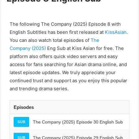
The following The Company (2025) Episode 8 with
English Subtitles has been first released at
KissAsian
.
You can also watch total episodes of
The
Company (2025)
Eng Sub at Kiss Asian for free. The
platform also offers quick video servers and easy
access for fans searching for Asian drama online, and
latest episode updates. We truly appreciate your
continued trust and support as you enjoy this popular
and trending drama series.
Episodes
The Company (2025) Episode 30 English Sub
SUB
The Company (2025) Episode 29 English Sub
SUB