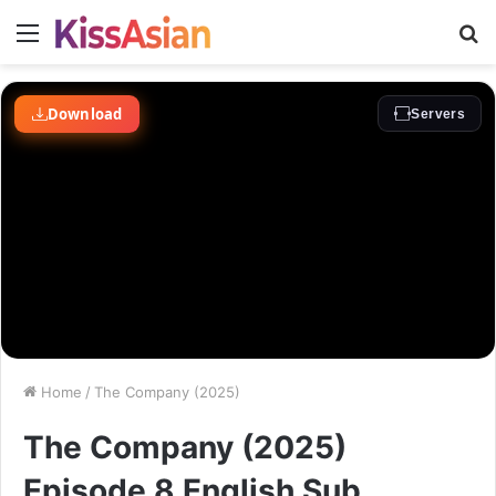
Menu
S
fo
Home
/
The Company (2025)
The Company (2025)
Episode 8 English Sub