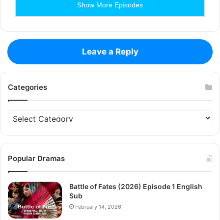
Show More Episodes
Leave a Reply
Categories
Categories
Popular Dramas
Battle of Fates (2026) Episode 1 English
Sub
February 14, 2026