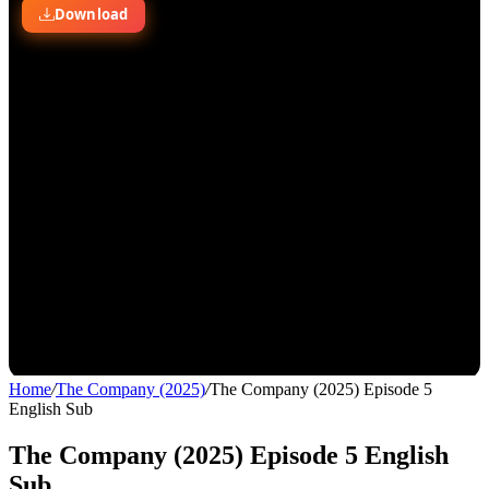
Home
/
The Company (2025)
/
The Company (2025) Episode 5
English Sub
The Company (2025) Episode 5 English
Sub