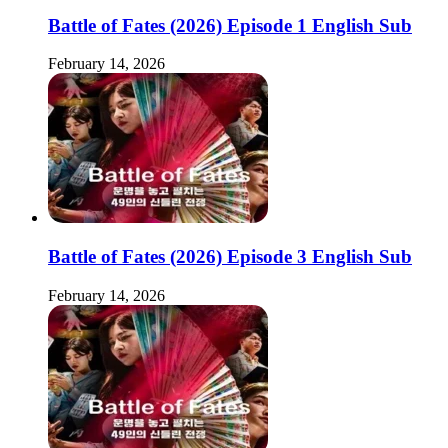
Battle of Fates (2026) Episode 1 English Sub
February 14, 2026
Battle of Fates (2026) Episode 3 English Sub
February 14, 2026