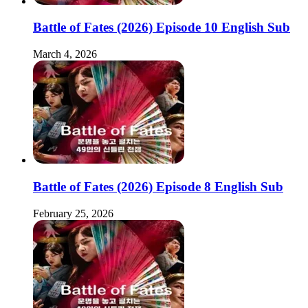
Battle of Fates (2026) Episode 10 English Sub
March 4, 2026
Battle of Fates (2026) Episode 8 English Sub
February 25, 2026