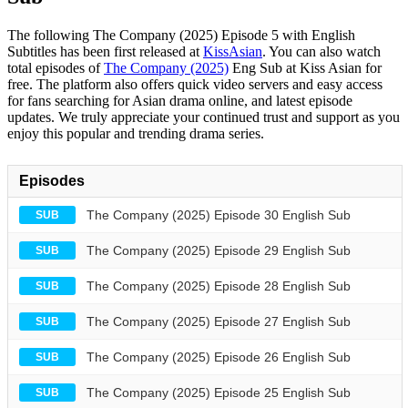
The following The Company (2025) Episode 5 with English
Subtitles has been first released at
KissAsian
. You can also watch
total episodes of
The Company (2025)
Eng Sub at Kiss Asian for
free. The platform also offers quick video servers and easy access
for fans searching for Asian drama online, and latest episode
updates. We truly appreciate your continued trust and support as you
enjoy this popular and trending drama series.
Episodes
The Company (2025) Episode 30 English Sub
SUB
The Company (2025) Episode 29 English Sub
SUB
The Company (2025) Episode 28 English Sub
SUB
The Company (2025) Episode 27 English Sub
SUB
The Company (2025) Episode 26 English Sub
SUB
The Company (2025) Episode 25 English Sub
SUB