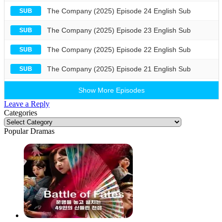
The Company (2025) Episode 24 English Sub
SUB
The Company (2025) Episode 23 English Sub
SUB
The Company (2025) Episode 22 English Sub
SUB
The Company (2025) Episode 21 English Sub
SUB
Show More Episodes
Leave a Reply
Categories
Categories
Popular Dramas