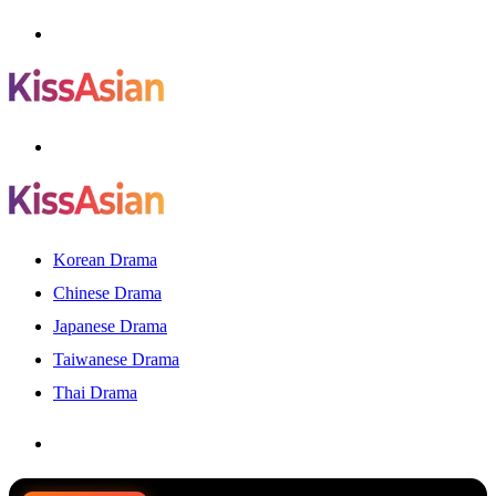
Menu
Search
for
Korean Drama
Chinese Drama
Japanese Drama
Taiwanese Drama
Thai Drama
Search
for