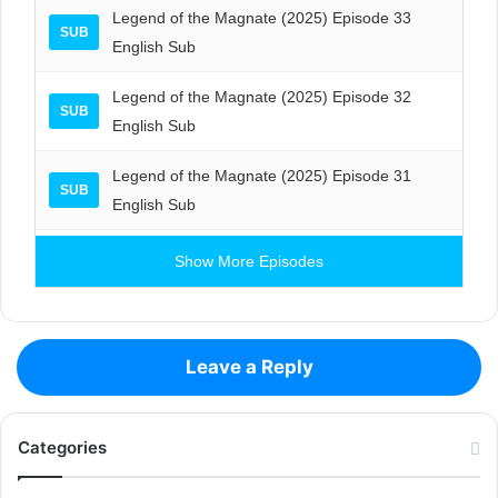
Legend of the Magnate (2025) Episode 33
SUB
English Sub
Legend of the Magnate (2025) Episode 32
SUB
English Sub
Legend of the Magnate (2025) Episode 31
SUB
English Sub
Show More Episodes
Leave a Reply
Categories