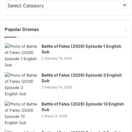
Categories
Popular Dramas
Battle of Fates (2026) Episode 1 English
Sub
February 14, 2026
Battle of Fates (2026) Episode 3 English
Sub
February 14, 2026
Battle of Fates (2026) Episode 10 English
Sub
March 4, 2026