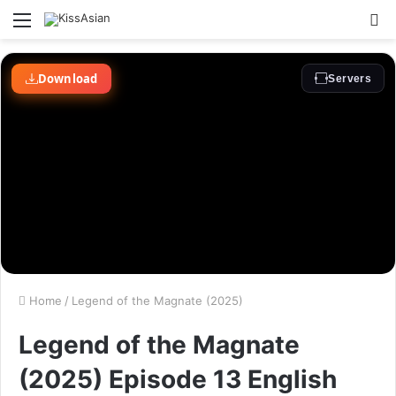
Menu
S
fo
Home
/
Legend of the Magnate (2025)
Legend of the Magnate
(2025) Episode 13 English