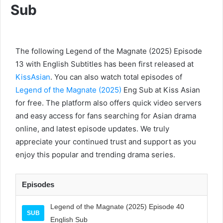
Sub
The following Legend of the Magnate (2025) Episode
13 with English Subtitles has been first released at
KissAsian
. You can also watch total episodes of
Legend of the Magnate (2025)
Eng Sub at Kiss Asian
for free. The platform also offers quick video servers
and easy access for fans searching for Asian drama
online, and latest episode updates. We truly
appreciate your continued trust and support as you
enjoy this popular and trending drama series.
Episodes
Legend of the Magnate (2025) Episode 40
SUB
English Sub