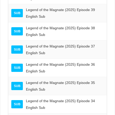
Legend of the Magnate (2025) Episode 39
SUB
English Sub
Legend of the Magnate (2025) Episode 38
SUB
English Sub
Legend of the Magnate (2025) Episode 37
SUB
English Sub
Legend of the Magnate (2025) Episode 36
SUB
English Sub
Legend of the Magnate (2025) Episode 35
SUB
English Sub
Legend of the Magnate (2025) Episode 34
SUB
English Sub