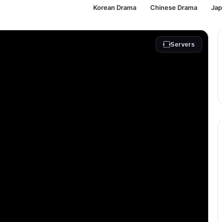
Korean Drama
Chinese Drama
Ja