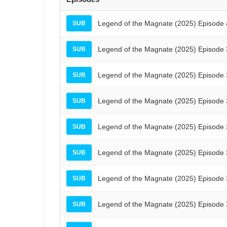
Legend of the Magnate (2025) Episode 
SUB
Legend of the Magnate (2025) Episode 
SUB
Legend of the Magnate (2025) Episode 
SUB
Legend of the Magnate (2025) Episode 
SUB
Legend of the Magnate (2025) Episode 
SUB
Legend of the Magnate (2025) Episode 
SUB
Legend of the Magnate (2025) Episode 
SUB
Legend of the Magnate (2025) Episode 
SUB