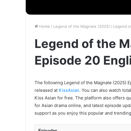
Home
/
Legend of the Magnate (2025)
/
Legend of
Legend of the 
Episode 20 Engl
The following Legend of the Magnate (2025) Ep
released at
KissAsian
. You can also watch tota
Kiss Asian for free. The platform also offers 
for Asian drama online, and latest episode upd
support as you enjoy this popular and trendin
Episodes