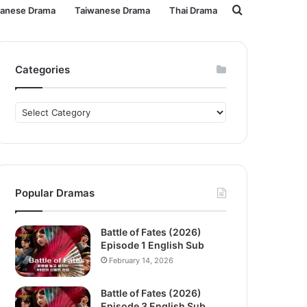
Search
panese Drama
Taiwanese Drama
Thai Drama
for
Categories
Categories
Popular Dramas
Battle of Fates (2026)
Episode 1 English Sub
February 14, 2026
Battle of Fates (2026)
Episode 3 English Sub