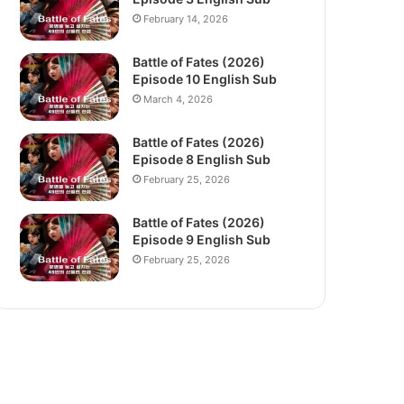
February 14, 2026
Battle of Fates (2026)
Episode 10 English Sub
March 4, 2026
Battle of Fates (2026)
Episode 8 English Sub
February 25, 2026
Battle of Fates (2026)
Episode 9 English Sub
February 25, 2026