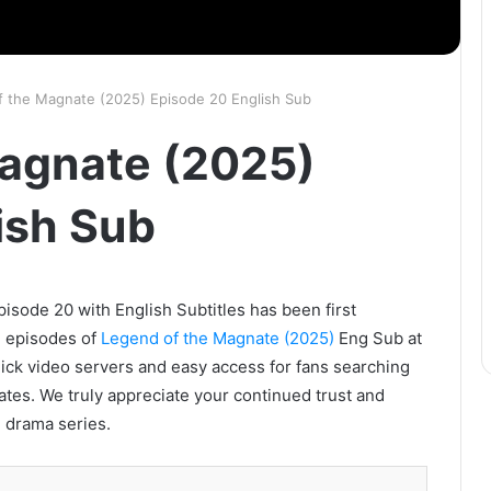
 the Magnate (2025) Episode 20 English Sub
Magnate (2025)
ish Sub
isode 20 with English Subtitles has been first
l episodes of
Legend of the Magnate (2025)
Eng Sub at
quick video servers and easy access for fans searching
ates. We truly appreciate your continued trust and
g drama series.