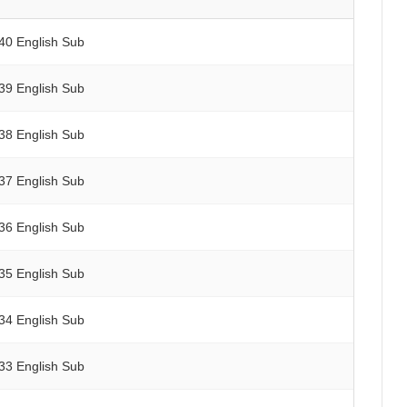
40 English Sub
39 English Sub
38 English Sub
37 English Sub
36 English Sub
35 English Sub
34 English Sub
33 English Sub