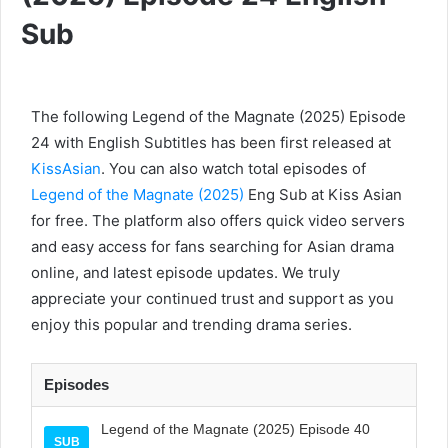
Sub
The following Legend of the Magnate (2025) Episode
24 with English Subtitles has been first released at
KissAsian
. You can also watch total episodes of
Legend of the Magnate (2025)
Eng Sub at Kiss Asian
for free. The platform also offers quick video servers
and easy access for fans searching for Asian drama
online, and latest episode updates. We truly
appreciate your continued trust and support as you
enjoy this popular and trending drama series.
Episodes
Legend of the Magnate (2025) Episode 40
SUB