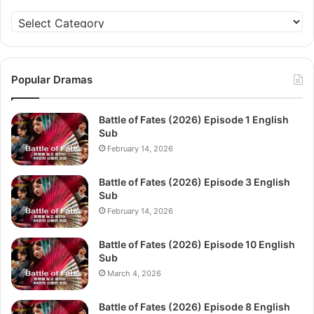
Categories
Popular Dramas
Battle of Fates (2026) Episode 1 English
Sub
February 14, 2026
Battle of Fates (2026) Episode 3 English
Sub
February 14, 2026
Battle of Fates (2026) Episode 10 English
Sub
March 4, 2026
Battle of Fates (2026) Episode 8 English