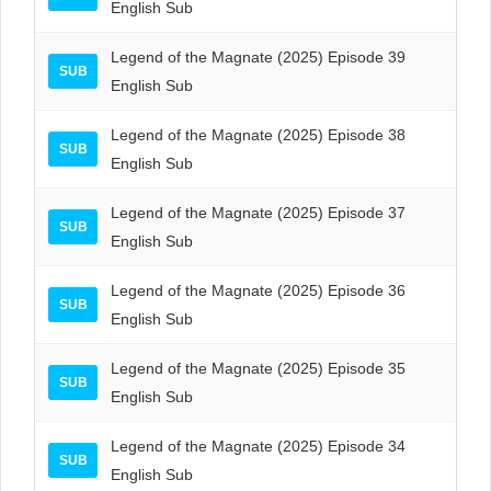
English Sub
Legend of the Magnate (2025) Episode 39
SUB
English Sub
Legend of the Magnate (2025) Episode 38
SUB
English Sub
Legend of the Magnate (2025) Episode 37
SUB
English Sub
Legend of the Magnate (2025) Episode 36
SUB
English Sub
Legend of the Magnate (2025) Episode 35
SUB
English Sub
Legend of the Magnate (2025) Episode 34
SUB
English Sub