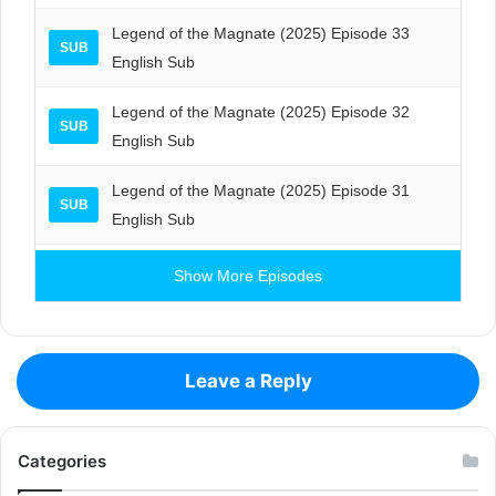
Legend of the Magnate (2025) Episode 33
SUB
English Sub
Legend of the Magnate (2025) Episode 32
SUB
English Sub
Legend of the Magnate (2025) Episode 31
SUB
English Sub
Show More Episodes
Leave a Reply
Categories