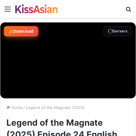
Menu
S
fo
Home
/
Legend of the Magnate (2025)
Legend of the Magnate
(2025) Episode 24 English