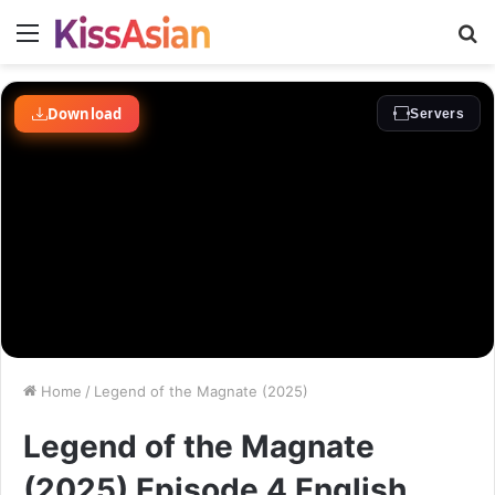
Menu
S
fo
Home
/
Legend of the Magnate (2025)
Legend of the Magnate
(2025) Episode 4 English