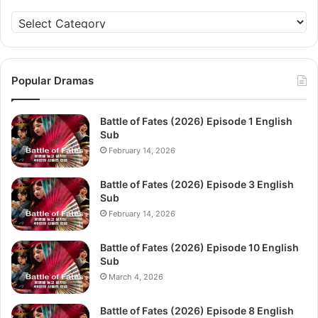
Categories
Popular Dramas
Battle of Fates (2026) Episode 1 English
Sub
February 14, 2026
Battle of Fates (2026) Episode 3 English
Sub
February 14, 2026
Battle of Fates (2026) Episode 10 English
Sub
March 4, 2026
Battle of Fates (2026) Episode 8 English