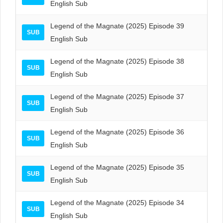
English Sub
Legend of the Magnate (2025) Episode 39
SUB
English Sub
Legend of the Magnate (2025) Episode 38
SUB
English Sub
Legend of the Magnate (2025) Episode 37
SUB
English Sub
Legend of the Magnate (2025) Episode 36
SUB
English Sub
Legend of the Magnate (2025) Episode 35
SUB
English Sub
Legend of the Magnate (2025) Episode 34
SUB
English Sub