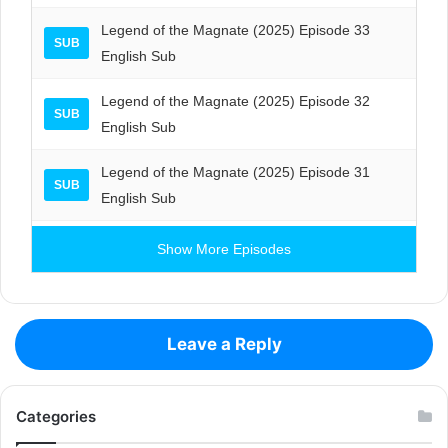
Legend of the Magnate (2025) Episode 33
SUB
English Sub
Legend of the Magnate (2025) Episode 32
SUB
English Sub
Legend of the Magnate (2025) Episode 31
SUB
English Sub
Show More Episodes
Leave a Reply
Categories