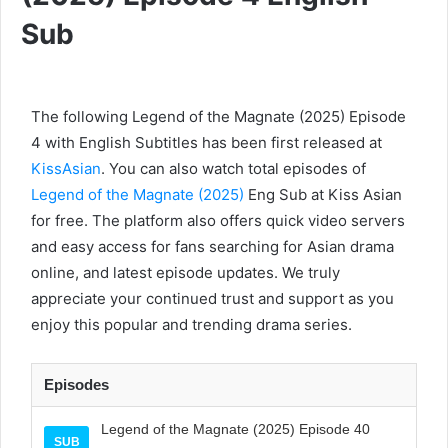
Sub
The following Legend of the Magnate (2025) Episode
4 with English Subtitles has been first released at
KissAsian
. You can also watch total episodes of
Legend of the Magnate (2025)
Eng Sub at Kiss Asian
for free. The platform also offers quick video servers
and easy access for fans searching for Asian drama
online, and latest episode updates. We truly
appreciate your continued trust and support as you
enjoy this popular and trending drama series.
Episodes
Legend of the Magnate (2025) Episode 40
SUB