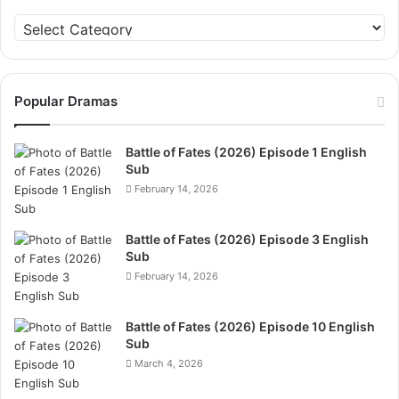
Categories
Popular Dramas
Battle of Fates (2026) Episode 1 English
Sub
February 14, 2026
Battle of Fates (2026) Episode 3 English
Sub
February 14, 2026
Battle of Fates (2026) Episode 10 English
Sub
March 4, 2026