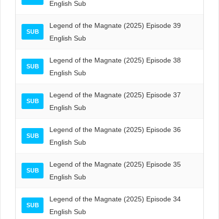
English Sub
Legend of the Magnate (2025) Episode 39
SUB
English Sub
Legend of the Magnate (2025) Episode 38
SUB
English Sub
Legend of the Magnate (2025) Episode 37
SUB
English Sub
Legend of the Magnate (2025) Episode 36
SUB
English Sub
Legend of the Magnate (2025) Episode 35
SUB
English Sub
Legend of the Magnate (2025) Episode 34
SUB
English Sub