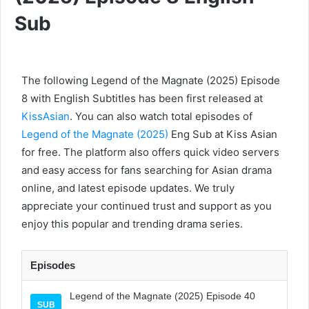
Sub
The following Legend of the Magnate (2025) Episode
8 with English Subtitles has been first released at
KissAsian
. You can also watch total episodes of
Legend of the Magnate (2025)
Eng Sub at Kiss Asian
for free. The platform also offers quick video servers
and easy access for fans searching for Asian drama
online, and latest episode updates. We truly
appreciate your continued trust and support as you
enjoy this popular and trending drama series.
Episodes
Legend of the Magnate (2025) Episode 40
SUB