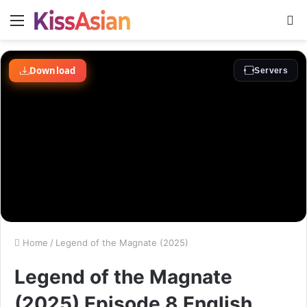
Menu
S
fo
Home
/
Legend of the Magnate (2025)
Legend of the Magnate
(2025) Episode 8 English