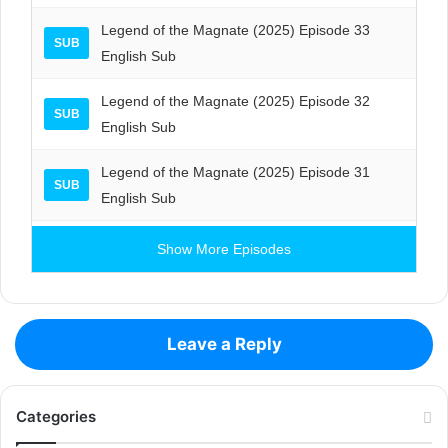
Legend of the Magnate (2025) Episode 33
SUB
English Sub
Legend of the Magnate (2025) Episode 32
SUB
English Sub
Legend of the Magnate (2025) Episode 31
SUB
English Sub
Show More Episodes
Leave a Reply
Categories