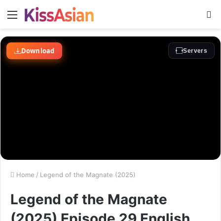
Menu
S
fo
Home
/
Legend of the Magnate (2025)
Legend of the Magnate
(2025) Episode 29 English