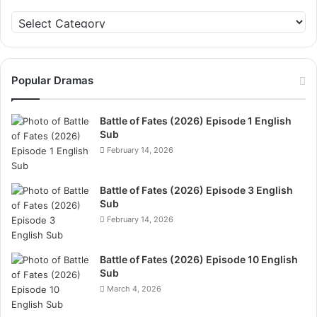
Categories
Popular Dramas
Battle of Fates (2026) Episode 1 English
Sub
February 14, 2026
Battle of Fates (2026) Episode 3 English
Sub
February 14, 2026
Battle of Fates (2026) Episode 10 English
Sub
March 4, 2026