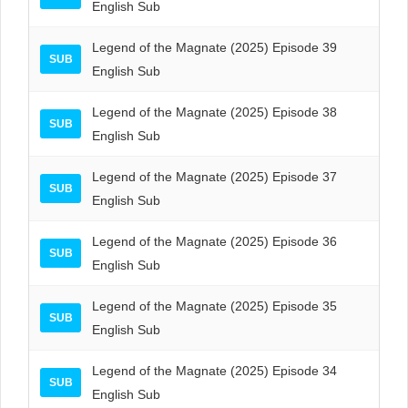
English Sub
Legend of the Magnate (2025) Episode 39
SUB
English Sub
Legend of the Magnate (2025) Episode 38
SUB
English Sub
Legend of the Magnate (2025) Episode 37
SUB
English Sub
Legend of the Magnate (2025) Episode 36
SUB
English Sub
Legend of the Magnate (2025) Episode 35
SUB
English Sub
Legend of the Magnate (2025) Episode 34
SUB
English Sub